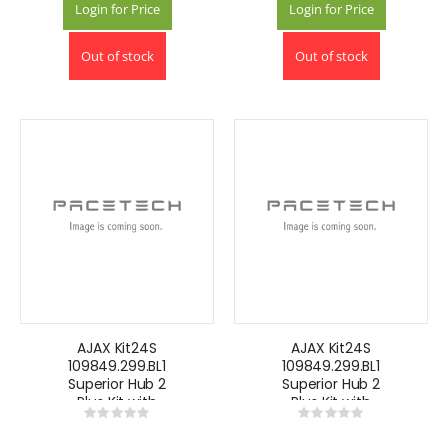
Login for Price
Login for Price
Out of stock
Out of stock
AJAX Kit24S
AJAX Kit24S
109849.299.BL1
109849.299.BL1
Superior Hub 2
Superior Hub 2
Plus Kit with
Plus Kit with
Rating:
Rating:
Keyfobs -Black
Keyfobs -White
0%
0%