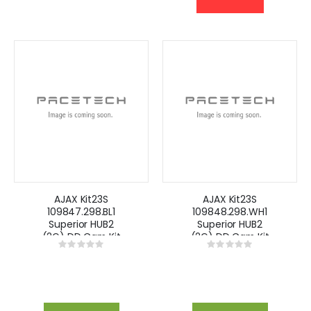
AJAX Kit23S
AJAX Kit23S
109847.298.BL1
109848.298.WH1
Superior HUB2
Superior HUB2
(2G) DD Cam Kit
(2G) DD Cam Kit
Rating:
Rating:
with Keypad -
with Keypad -
0%
0%
Black
White