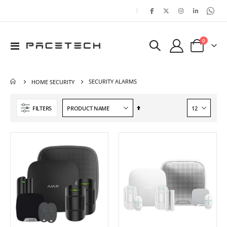
|
items
0
Toggle
Cart
Nav
SECURITY ALARMS
HOME SECURITY
Set
FILTERS
Descending
Direction