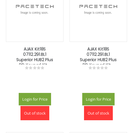
AJAX Kit18S
AJAX Kit18S
07112.291.BL1
07112.291.BL1
Superior HUB2 Plus
Superior HUB2 Plus
DD Keypad Kit -
DD Keypad Kit -
Rating:
Rating:
Black
White
0%
0%
Login for Price
Login for Price
Out of stock
Out of stock