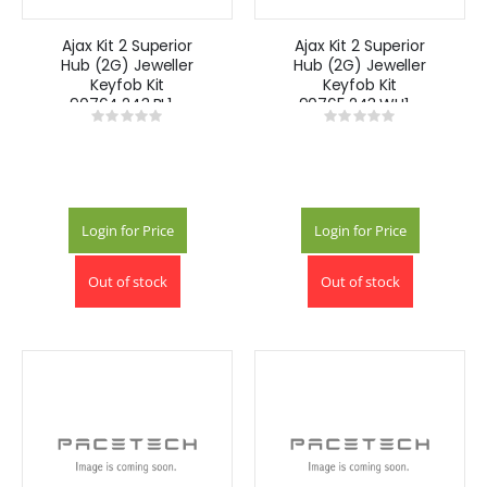
Ajax Kit 2 Superior
Ajax Kit 2 Superior
Hub (2G) Jeweller
Hub (2G) Jeweller
Keyfob Kit
Keyfob Kit
90764.243.BL1 -
90765.243.WH1 -
Rating:
Rating:
Black
White
0%
0%
Login for Price
Login for Price
Out of stock
Out of stock