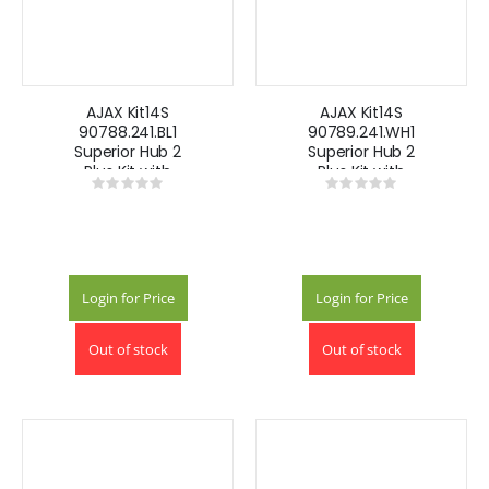
AJAX Kit14S
AJAX Kit14S
90788.241.BL1
90789.241.WH1
Superior Hub 2
Superior Hub 2
Plus Kit with
Plus Kit with
Rating:
Rating:
Keypad -Black
Keypad -White
0%
0%
Login for Price
Login for Price
Out of stock
Out of stock