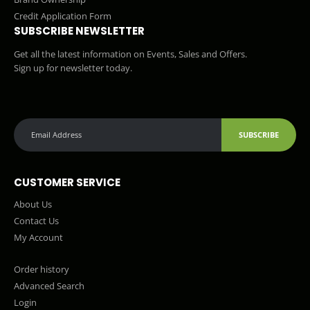
Credit Application Form
SUBSCRIBE NEWSLETTER
Get all the latest information on Events, Sales and Offers.
Sign up for newsletter today.
SUBSCRIBE
CUSTOMER SERVICE
About Us
Contact Us
My Account
Order history
Advanced Search
Login