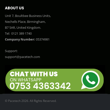
ABOUT US
Unit 7, Boultbee Business Units,
Nechells Place, Birmingham,
B7 5AR, United Kingdom.
Tel:
0121 389 1740
Company Number:
05374981
Support:
support@pacetech.com
© Pacetech 2026. All Rights Reserved.