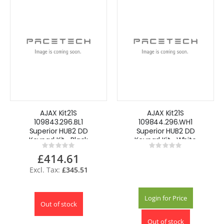
AJAX Kit21S
AJAX Kit21S
109843.296.BL1
109844.296.WH1
Superior HUB2 DD
Superior HUB2 DD
Keypad Kit -Black
Keypad Kit -White
Rating:
Rating:
0%
0%
£414.61
£345.51
Login for Price
Out of stock
Out of stock