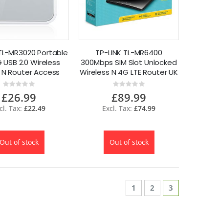
TL-MR3020 Portable
TP-LINK TL-MR6400
 USB 2.0 Wireless
300Mbps SIM Slot Unlocked
l N Router Access
Wireless N 4G LTE Router UK
oint 150Mbps
Plug
Rating:
Rating:
0%
0%
£26.99
£89.99
£22.49
£74.99
Out of stock
Out of stock
Page
Page
Page
You're curren
1
2
3