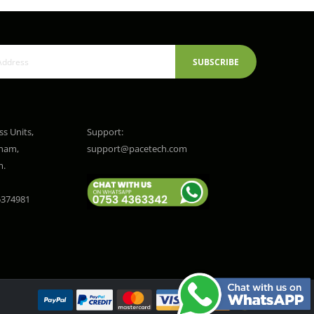
SUBSCRIBE
ss Units,
Support:
gham,
support@pacetech.com
m.
374981