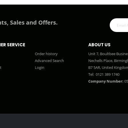
ts, Sales and Offers.
ER SERVICE
ABOUT US
Order history
Unit 7, Boultbee Busine
Advanced Search
Nechells Place, Birmin
t
Login
B7 5AR, United Kingdo
Tel:
0121 389 1740
Company Number:
05