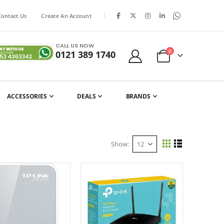
|
Contact Us
Create An Account
CALL US NOW
items
0
0121 389 1740
Cart
ACCESSORIES
DEALS
BRANDS
Show
View
Grid
List
as