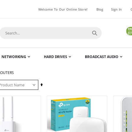
Welcome To Our Online Store!
Blog
Sign In
NETWORKING
HARD DRIVES
BROADCAST AUDIO
 ROUTERS
Set
Descending
Direction