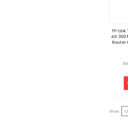
TP-Link
4G 300 
Router 
Show