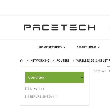
HOME SECURITY
SMART HOME
NETWORKING
ROUTERS
WIRELESS 5G & 4G LET
Sort By
Condition
items
NEW
17
items
REFURBISHED
11