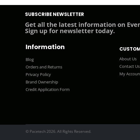
SUBSCRIBE NEWSLETTER
Get all the latest information on Even
Sign up for newsletter today.
Information
CUSTOM
About Us
Blog
Contact Us
Orders and Returns
My Accoun
Privacy Policy
Brand Ownership
Credit Application Form
© Pacetech 2026. All Rights Reserved.