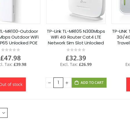
 TL-MR100-Outdoor
TP-Link TL-MR105 N300Mbps
TP-LINK 
Mbps Outdoor WiFi
WiFi 4G Router Cat4 LTE
3G/4G
IP65 Unlocked POE
Network Sim Slot Unlocked
Trave
P
Rating:
Rating:
0%
0%
£47.98
£32.39
£39.98
£26.99
ADD TO CART
Out of stock