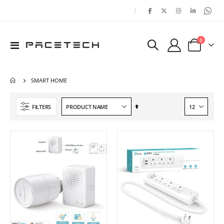
|
items
0
Toggle
Cart
Nav
SMART HOME
Set
FILTERS
Descending
Direction