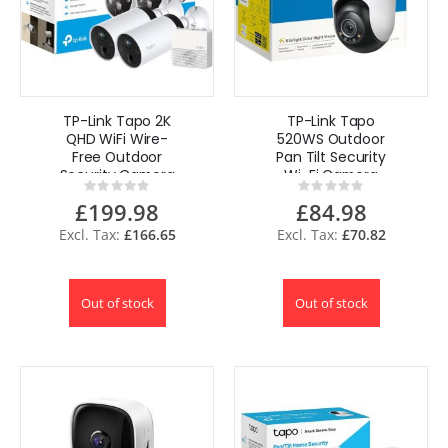
TP-Link Tapo 2K
TP-Link Tapo
QHD WiFi Wire-
520WS Outdoor
Free Outdoor
Pan Tilt Security
Security Camera
Wi-Fi Camera
Rating:
Rating:
2-Cam with Hub
IP66
0%
0%
£199.98
£84.98
4MP AI UK
Weatherproof AI
Detection
£166.65
£70.82
Out of stock
Out of stock