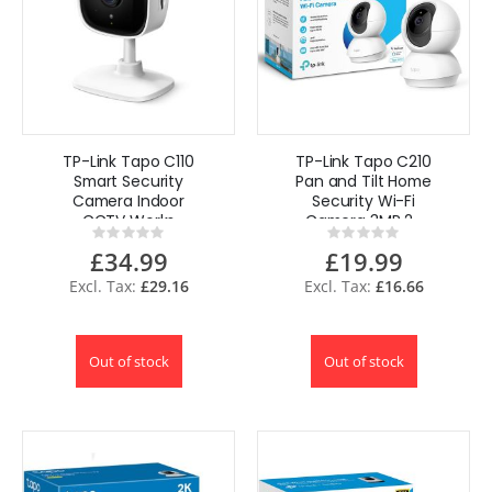
TP-Link Tapo C110
TP-Link Tapo C210
Smart Security
Pan and Tilt Home
Camera Indoor
Security Wi-Fi
CCTV Works
Camera 3MP 2-
Rating:
Rating:
Alexa & Google
Way Audio Baby
0%
0%
£34.99
£19.99
Moitor
£29.16
£16.66
Out of stock
Out of stock