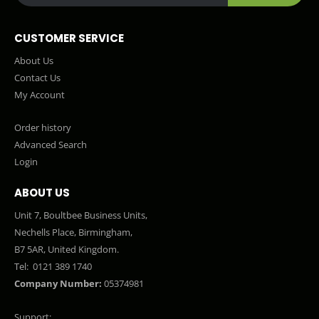
CUSTOMER SERVICE
About Us
Contact Us
My Account
Order history
Advanced Search
Login
ABOUT US
Unit 7, Boultbee Business Units,
Nechells Place, Birmingham,
B7 5AR, United Kingdom.
Tel:
0121 389 1740
Company Number:
05374981
Support: