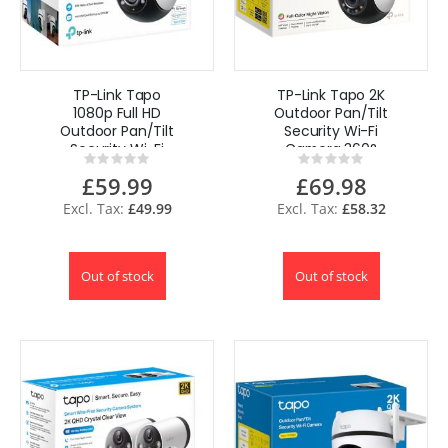
TP-Link Tapo
TP-Link Tapo 2K
1080p Full HD
Outdoor Pan/Tilt
Outdoor Pan/Tilt
Security Wi-Fi
Security Wi-Fi
Camera 360°
Rating:
Rating:
Camera 360°
Motion IP65
0%
0%
£59.99
£69.98
Motion UK
C510W UK
£49.99
£58.32
Out of stock
Out of stock