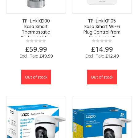
TP-Link KE100
TP-Link KP105
Kasa Smart
Kasa Smart Wi-Fi
Thermostatic
Plug Control from
Radiator Valve
Anywhere UK
Rating:
Rating:
0%
0%
£59.99
£14.99
£49.99
£12.49
Out of stock
Out of stock