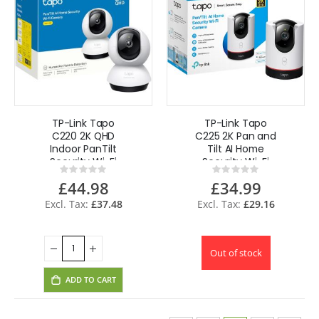
TP-Link Tapo
TP-Link Tapo
C220 2K QHD
C225 2K Pan and
Indoor PanTilt
Tilt AI Home
Security Wi-Fi
Security Wi-Fi
Rating:
Rating:
Camera AI
Camera 360
0%
0%
£44.98
£34.99
Detection 360 UK
Two-Way Audio
£37.48
£29.16
Out of stock
ADD TO CART