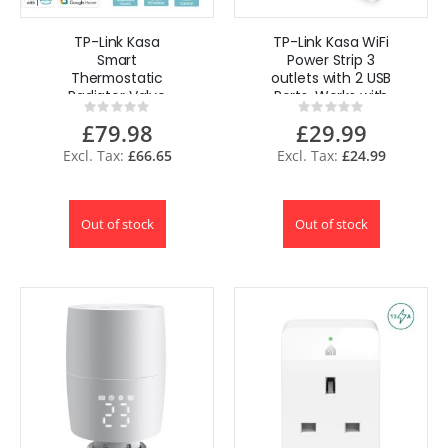
TP-Link Kasa
TP-Link Kasa WiFi
Smart
Power Strip 3
Thermostatic
outlets with 2 USB
Radiator Valve
Ports, Works with
Rating:
Rating:
Starter Kit
Alexa, Google UK
0%
0%
£79.98
£29.99
£66.65
£24.99
Out of stock
Out of stock