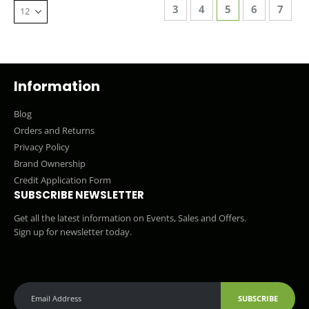
Page
Page
Page
You're currentl
Page
Page
3
4
5
6
7
Information
Blog
Orders and Returns
Privacy Policy
Brand Ownership
Credit Application Form
SUBSCRIBE NEWSLETTER
Get all the latest information on Events, Sales and Offers.
Sign up for newsletter today.
SUBSCRIBE