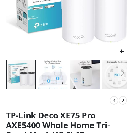
TP-Link Deco XE75 Pro
AXE5400 Whole Home Tri-