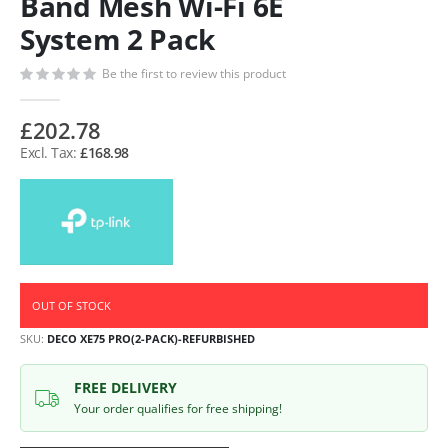
Band Mesh Wi-Fi 6E
System 2 Pack
Be the first to review this product
£202.78
£168.98
OUT OF STOCK
SKU
DECO XE75 PRO(2-PACK)-REFURBISHED
FREE DELIVERY
Your order qualifies for free shipping!