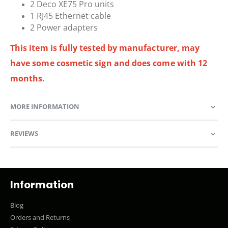
2 Deco XE75 Pro units
1 RJ45 Ethernet cable
2 Power adapters
This item is fully tested by manufacturer, may
have some cosmetic sign and does come with 12
months.
MORE INFORMATION
REVIEWS
Information
Blog
Orders and Returns