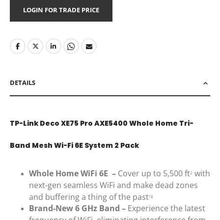
LOGIN FOR TRADE PRICE
DETAILS
TP-Link Deco XE75 Pro AXE5400 Whole Home Tri-
Band Mesh Wi-Fi 6E System 2 Pack
Whole Home WiFi 6E –
Cover up to 5,500 ft
with
2
next-gen seamless WiFi and make dead zones
and buffering a thing of the past
†‡
Brand-New 6 GHz Band –
Experience the latest
frequency of WiFi, eliminating interference from