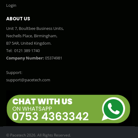
Login
ABOUT US
Unit 7, Boultbee Business Units,
Nechells Place, Birmingham,
B7 5AR, United Kingdom.
Tel:
0121 389 1740
Company Number:
05374981
Support:
support@pacetech.com
© Pacetech 2026. All Rights Reserved.