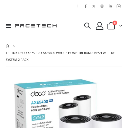
|
items
0
Toggle
Cart
Nav
TP-LINK DECO XE75 PRO AXE5400 WHOLE HOME TRI-BAND MESH WI-FI 6E
SYSTEM 2 PACK
Skip
Ski
to
to
the
the
end
beg
of
of
the
the
images
ima
gallery
gal