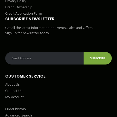
Privacy Policy
Brand Ownership
Credit Application Form
SUBSCRIBE NEWSLETTER
Get all the latest information on Events, Sales and Offers.
Sign up for newsletter today.
SUBSCRIBE
CUSTOMER SERVICE
About Us
Contact Us
My Account
Order history
Advanced Search