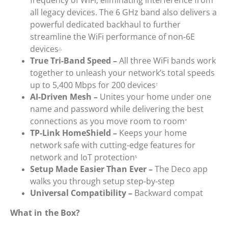
all legacy devices. The 6 GHz band also delivers a
powerful dedicated backhaul to further
streamline the WiFi performance of non-6E
devices
△
True Tri-Band Speed –
All three WiFi bands work
together to unleash your network’s total speeds
up to 5,400 Mbps for 200 devices
†
AI-Driven Mesh –
Unites your home under one
name and password while delivering the best
connections as you move room to room
*
TP-Link HomeShield –
Keeps your home
network safe with cutting-edge features for
network and IoT protection
§
Setup Made Easier Than Ever –
The Deco app
walks you through setup step-by-step
Universal Compatibility –
Backward compat
What in the Box?