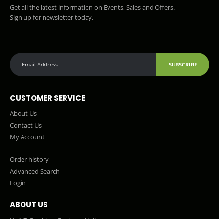
Get all the latest information on Events, Sales and Offers.
Sign up for newsletter today.
SUBSCRIBE
CUSTOMER SERVICE
About Us
Contact Us
My Account
Order history
Advanced Search
Login
ABOUT US