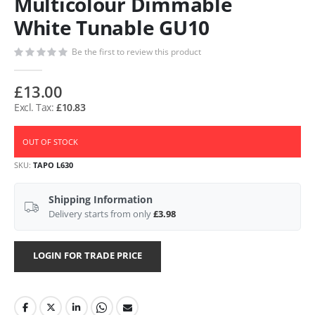
Multicolour Dimmable
White Tunable GU10
Be the first to review this product
£13.00
£10.83
OUT OF STOCK
SKU
TAPO L630
Shipping Information
Delivery starts from only
£3.98
LOGIN FOR TRADE PRICE