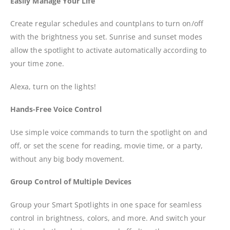
Easily Manage Your Life
Create regular schedules and countplans to turn on/off
with the brightness you set. Sunrise and sunset modes
allow the spotlight to activate automatically according to
your time zone.
Alexa, turn on the lights!
Hands-Free Voice Control
Use simple voice commands to turn the spotlight on and
off, or set the scene for reading, movie time, or a party,
without any big body movement.
Group Control of Multiple Devices
Group your Smart Spotlights in one space for seamless
control in brightness, colors, and more. And switch your