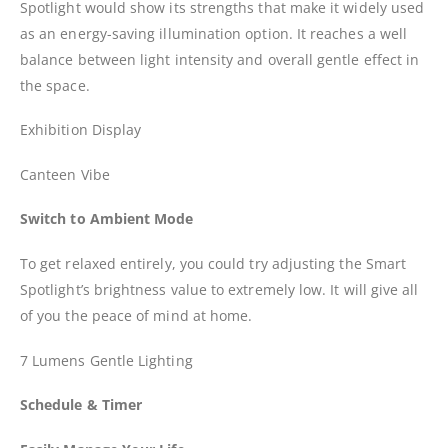
Spotlight would show its strengths that make it widely used
as an energy-saving illumination option. It reaches a well
balance between light intensity and overall gentle effect in
the space.
Exhibition Display
Canteen Vibe
Switch to Ambient Mode
To get relaxed entirely, you could try adjusting the Smart
Spotlight’s brightness value to extremely low. It will give all
of you the peace of mind at home.
7 Lumens Gentle Lighting
Schedule & Timer