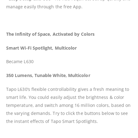
manage easily through the free App.
The Infinity of Space, Activated by Colors
Smart Wi-Fi Spotlight, Multicolor
Became L630
350 Lumens, Tunable White, Multicolor
Tapo L630’s flexible controllability gives a fresh meaning to
smart life. You could easily adjust the brightness & color
temperature, and switch among 16 million colors, based on
the varying demands. Try to click the buttons below to see
the instant effects of Tapo Smart Spotlights.