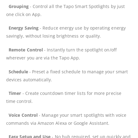
Grouping
- Control all the Tapo Smart Spotlights by just
one click on App.
Energy Saving
- Reduce energy use by operating energy
savingly, without losing brightness or quality.
Remote Control
- Instantly turn the spotlight on/off
wherever you are via the Tapo App.
Schedule
- Preset a fixed schedule to manage your smart
devices automatically.
Timer
- Create countdown timer lists for more precise
time control.
Voice Control
- Manage your smart spotlights with voice
commands via Amazon Alexa or Google Assistant.
Easy Setup and Use
- No hub required, set up quickly and