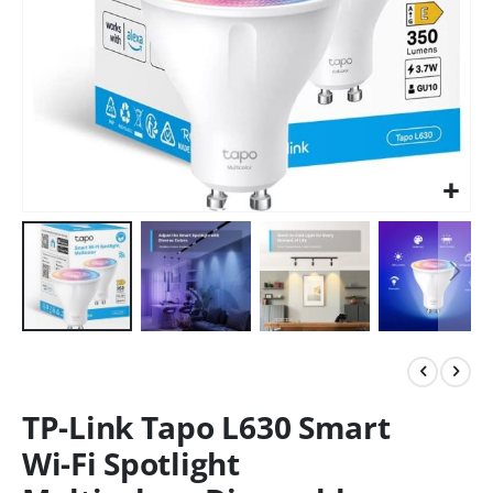
TP-Link Tapo L630 Smart
Wi-Fi Spotlight