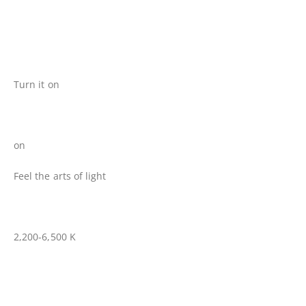
Turn it on
on
Feel the arts of light
2,200-6,500 K