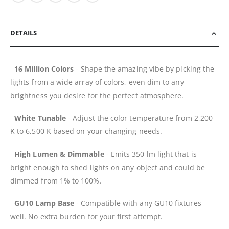
DETAILS
16 Million Colors
- Shape the amazing vibe by picking the
lights from a wide array of colors, even dim to any
brightness you desire for the perfect atmosphere.
White Tunable
- Adjust the color temperature from 2,200
K to 6,500 K based on your changing needs.
High Lumen & Dimmable
- Emits 350 lm light that is
bright enough to shed lights on any object and could be
dimmed from 1% to 100%.
GU10 Lamp Base
- Compatible with any GU10 fixtures
well. No extra burden for your first attempt.