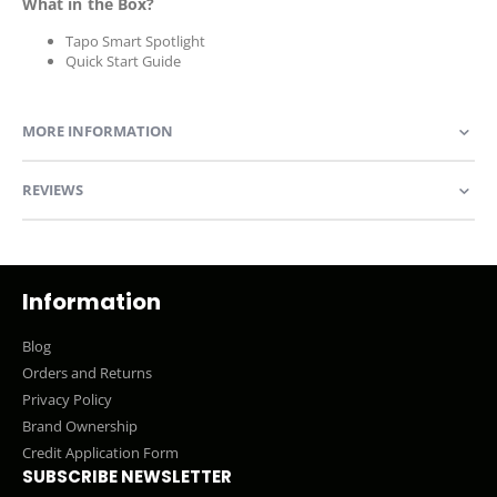
What in the Box?
Tapo Smart Spotlight
Quick Start Guide
MORE INFORMATION
REVIEWS
Information
Blog
Orders and Returns
Privacy Policy
Brand Ownership
Credit Application Form
SUBSCRIBE NEWSLETTER