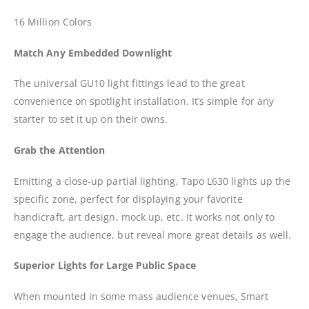
16 Million Colors
Match Any Embedded Downlight
The universal GU10 light fittings lead to the great
convenience on spotlight installation. It’s simple for any
starter to set it up on their owns.
Grab the Attention
Emitting a close-up partial lighting, Tapo L630 lights up the
specific zone, perfect for displaying your favorite
handicraft, art design, mock up, etc. It works not only to
engage the audience, but reveal more great details as well.
Superior Lights for Large Public Space
When mounted in some mass audience venues, Smart