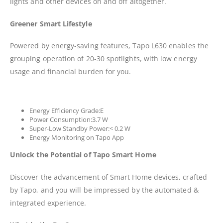
lights and other devices on and off altogether.
Greener Smart Lifestyle
Powered by energy-saving features, Tapo L630 enables the
grouping operation of 20-30 spotlights, with low energy
usage and financial burden for you.
Energy Efficiency Grade:E
Power Consumption:3.7 W
Super-Low Standby Power:< 0.2 W
Energy Monitoring on Tapo App
Unlock the Potential of Tapo Smart Home
Discover the advancement of Smart Home devices, crafted
by Tapo, and you will be impressed by the automated &
integrated experience.