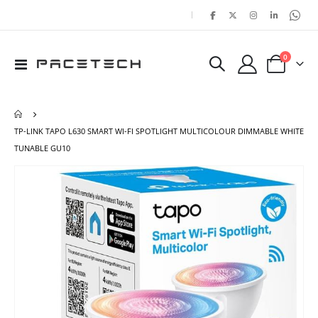
|
items
0
Toggle
Cart
Nav
TP-LINK TAPO L630 SMART WI-FI SPOTLIGHT MULTICOLOUR DIMMABLE WHITE
TUNABLE GU10
Skip
Ski
to
to
the
the
end
beg
of
of
the
the
images
ima
gallery
gal