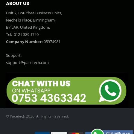
ABOUT US
Unit 7, Boultbee Business Units,
Nechells Place, Birmingham,
B7 5AR, United Kingdom.
Tel:
0121 389 1740
Company Number:
05374981
Support:
support@pacetech.com
© Pacetech 2026. All Rights Reserved.