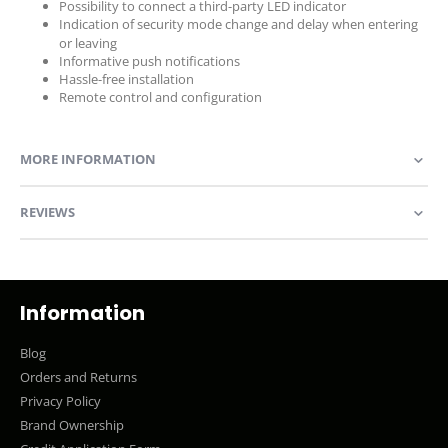
Possibility to connect a third-party LED indicator
Indication of security mode change and delay when entering
or leaving
Informative push notifications
Hassle-free installation
Remote control and configuration
MORE INFORMATION
REVIEWS
Information
Blog
Orders and Returns
Privacy Policy
Brand Ownership