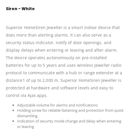
Siren - White
Superior HomeSiren Jeweller is a smart indoor device that
does more than alerting alarms. It can also serve as a
security status indicator, notify of door openings​, and
display delays when entering or leaving and after-alarm.
The device operates autonomously on pre-installed
batteries for up to 5 years and uses wireless Jeweller radio
protocol to communicate with a hub or range extender at a
distance1 of up to 2,000 m. Superior HomeSiren Jeweller is
protected at hardware and software levels and easy to
control via Ajax apps.
Adjustable volume for alarms and notifications
Holding screw for reliable fastening and protection from quick
dismantling
Indication of security mode change and delay when entering
or leaving