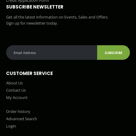
Credit Application Form
SUBSCRIBE NEWSLETTER
Get all the latest information on Events, Sales and Offers.
Sign up for newsletter today.
SUBSCRIBE
CUSTOMER SERVICE
About Us
Contact Us
My Account
Order history
Advanced Search
Login