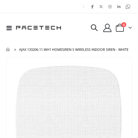
|
items
0
Toggle
Cart
Nav
AJAX 133206.11.WH1 HOMESIREN S WIRELESS INDOOR SIREN - WHITE
Skip
Ski
to
to
the
the
end
beg
of
of
the
the
images
ima
gallery
gal