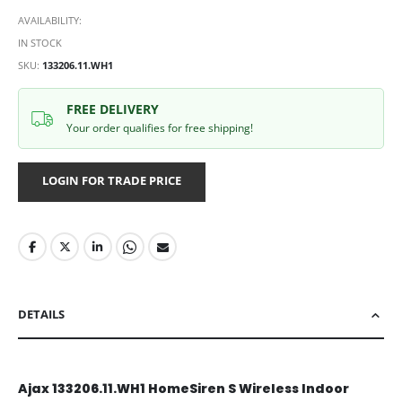
AVAILABILITY:
IN STOCK
SKU
133206.11.WH1
FREE DELIVERY
Your order qualifies for free shipping!
LOGIN FOR TRADE PRICE
DETAILS
Ajax 133206.11.WH1 HomeSiren S Wireless Indoor