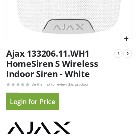
Ajax 133206.11.WH1
HomeSiren S Wireless
Indoor Siren - White
Be the first to review this product
Login for Price