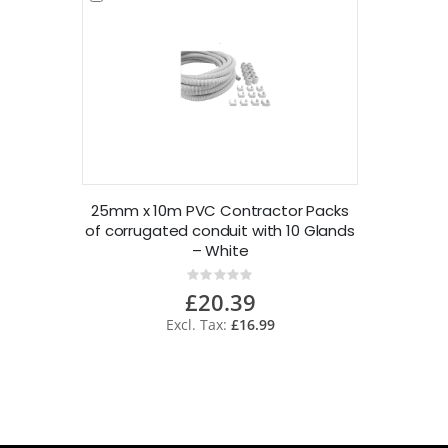
25mm x 10m PVC Contractor Packs
of corrugated conduit with 10 Glands
– White
Rating:
0%
£20.39
£16.99