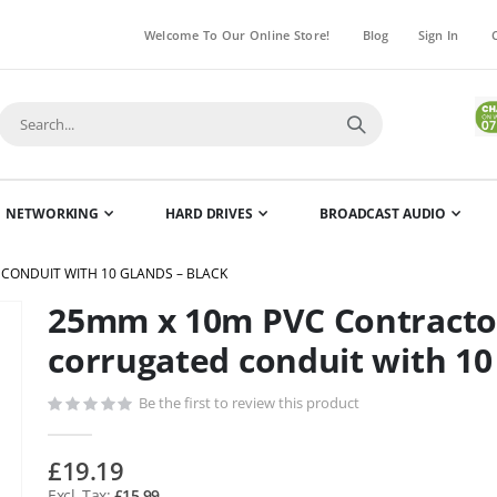
Welcome To Our Online Store!
Blog
Sign In
NETWORKING
HARD DRIVES
BROADCAST AUDIO
CONDUIT WITH 10 GLANDS – BLACK
25mm x 10m PVC Contractor
Skip
to
corrugated conduit with 10
the
beginning
Be the first to review this product
of
the
£19.19
images
£15.99