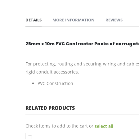
DETAILS
MORE INFORMATION
REVIEWS
25mm x 10m PVC Contractor Packs of corrugate
For protecting, routing and securing wiring and cable
rigid conduit accessories.
PVC Construction
RELATED PRODUCTS
Check items to add to the cart or
select all