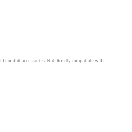
id conduit accessories. Not directly compatible with