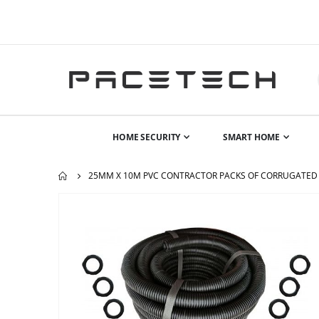
HOME SECURITY
SMART HOME
25MM X 10M PVC CONTRACTOR PACKS OF CORRUGATED 
Skip
to
the
end
of
the
images