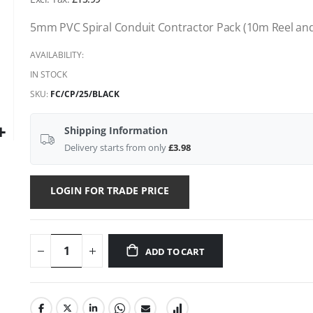
gallery
5mm PVC Spiral Conduit Contractor Pack (10m Reel an
AVAILABILITY:
IN STOCK
SKU
FC/CP/25/BLACK
Shipping Information
Delivery starts from only
£3.98
LOGIN FOR TRADE PRICE
ADD TO CART