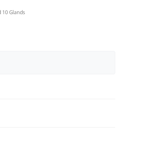
d 10 Glands