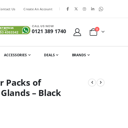
|
Contact Us
Create An Account
CALL US NOW
items
0
0121 389 1740
Cart
ACCESSORIES
DEALS
BRANDS
 Packs of
 Glands – Black