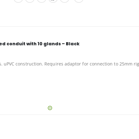
d conduit with 10 glands – Black
s. uPVC construction. Requires adaptor for connection to 25mm rig