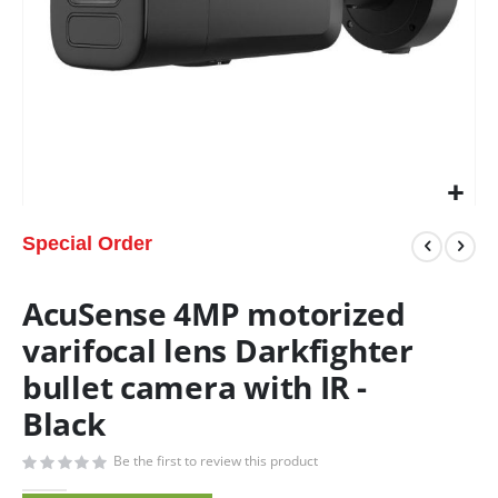
Special Order
AcuSense 4MP motorized
varifocal lens Darkfighter
bullet camera with IR -
Black
Be the first to review this product