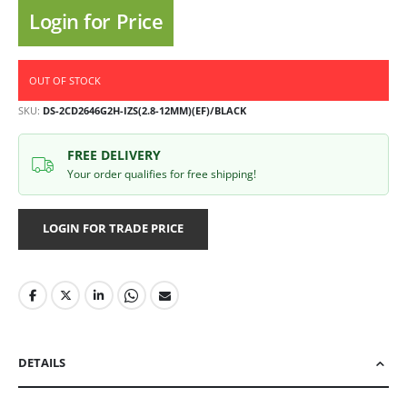
Login for Price
OUT OF STOCK
SKU
DS-2CD2646G2H-IZS(2.8-12MM)(EF)/BLACK
FREE DELIVERY
Your order qualifies for free shipping!
LOGIN FOR TRADE PRICE
DETAILS