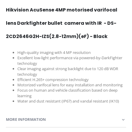
Hikvision AcuSense 4MP motorised varifocal
lens Darkfighter bullet camera with IR - DS-
2CD2646G2H-IZS(2.8-12mm)(eF) - Black
High-quality imaging with 4 MP resolution
Excellent low-light performance via powered-by-DarkFighter
technology
Clear imaging against strong backlight due to 120 dB WDR
technology
Efficient H.265+ compression technology
Motorized varifocal lens for easy installation and monitoring
Focus on human and vehicle classification based on deep
learning
Water and dust resistant (IP67) and vandal resistant (IK10)
MORE INFORMATION