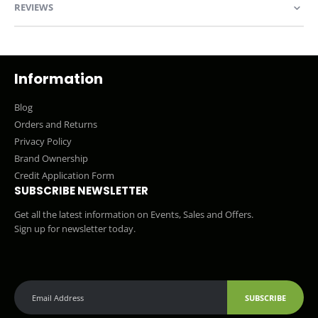
REVIEWS
Information
Blog
Orders and Returns
Privacy Policy
Brand Ownership
Credit Application Form
SUBSCRIBE NEWSLETTER
Get all the latest information on Events, Sales and Offers.
Sign up for newsletter today.
SUBSCRIBE