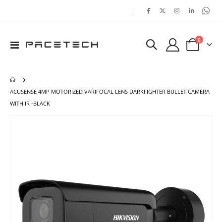
|
items
0
Toggle
Cart
Nav
ACUSENSE 4MP MOTORIZED VARIFOCAL LENS DARKFIGHTER BULLET CAMERA
WITH IR -BLACK
Skip
Ski
to
to
the
the
end
beg
of
of
the
the
images
ima
gallery
gal