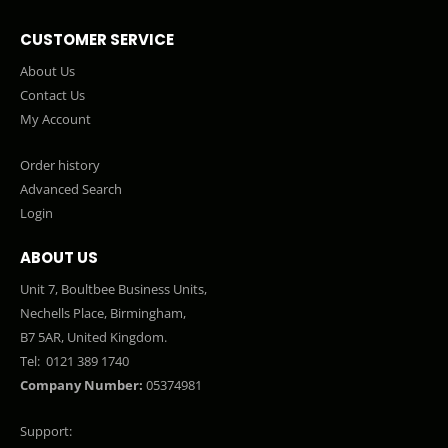
CUSTOMER SERVICE
About Us
Contact Us
My Account
Order history
Advanced Search
Login
ABOUT US
Unit 7, Boultbee Business Units,
Nechells Place, Birmingham,
B7 5AR, United Kingdom.
Tel:
0121 389 1740
Company Number:
05374981
Support: