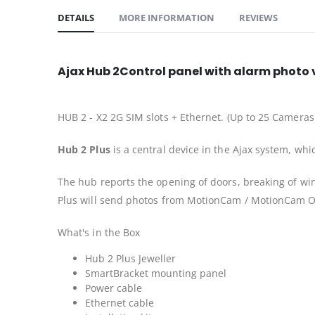
DETAILS
MORE INFORMATION
REVIEWS
Ajax Hub 2Control panel with alarm photo v
HUB 2 - X2 2G SIM slots + Ethernet. (Up to 25 Cameras
Hub 2 Plus
is a central device in the Ajax system, whi
The hub reports the opening of doors, breaking of win
Plus will send photos from MotionCam / MotionCam Ou
What's in the Box
Hub 2 Plus Jeweller
SmartBracket mounting panel
Power cable
Ethernet cable