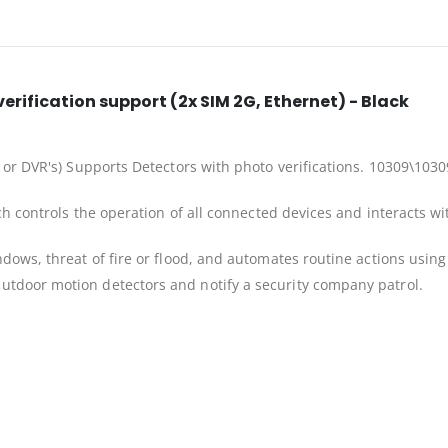
erification support (2x SIM 2G, Ethernet) - Black
 or DVR's) Supports Detectors with photo verifications. 10309\1030
ch controls the operation of all connected devices and interacts w
dows, threat of fire or flood, and automates routine actions using
tdoor motion detectors and notify a security company patrol.