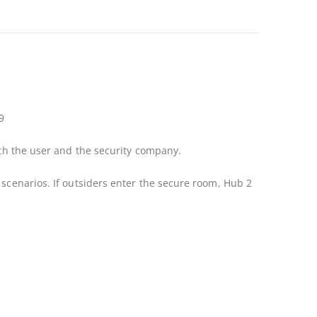
9
ith the user and the security company.
 scenarios. If outsiders enter the secure room, Hub 2