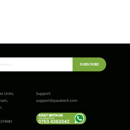
SUBSCRIBE
ss Units,
Support:
gham,
support@pacetech.com
m.
374981