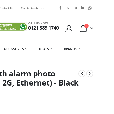
|
Contact Us
Create An Account
CALL US NOW
items
0
0121 389 1740
Cart
ACCESSORIES
DEALS
BRANDS
ith alarm photo
 2G, Ethernet) - Black