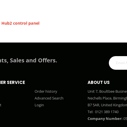
 Hub2 control panel
ts, Sales and Offers.
ER SERVICE
ABOUT US
Order history
Unit 7, Boultbee Busine
Advanced Search
Nechells Place, Birmin
t
Login
B7 5AR, United Kingdo
Tel:
0121 389 1740
Company Number:
05