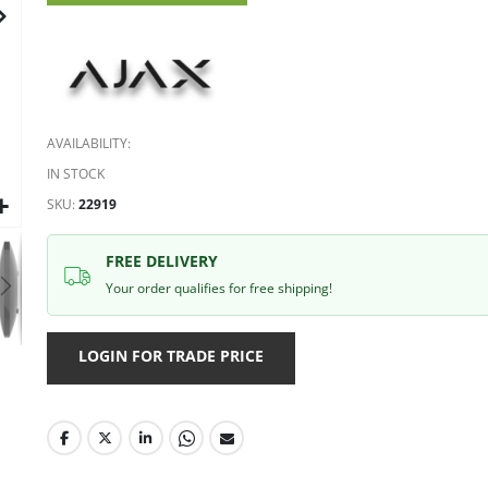
gallery
AVAILABILITY:
IN STOCK
SKU
22919
FREE DELIVERY
Your order qualifies for free shipping!
LOGIN FOR TRADE PRICE