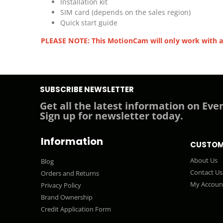
Installation kit
SIM card (depends on the sales region)
Quick start guide
PLEASE NOTE: This MotionCam will only work with a
SUBSCRIBE NEWSLETTER
Get all the latest information on Even
Sign up for newsletter today.
Information
CUSTOM
About Us
Blog
Contact Us
Orders and Returns
My Accoun
Privacy Policy
Brand Ownership
Credit Application Form