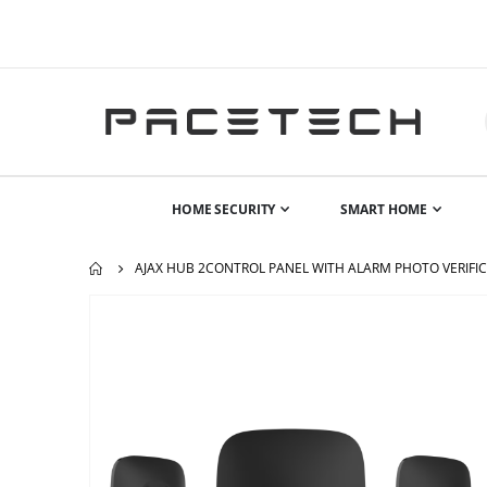
HOME SECURITY
SMART HOME
AJAX HUB 2CONTROL PANEL WITH ALARM PHOTO VERIFICA
Skip
to
the
end
of
the
images