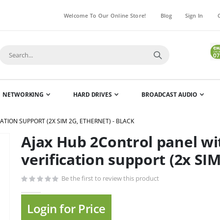
Welcome To Our Online Store!
Blog
Sign In
NETWORKING
HARD DRIVES
BROADCAST AUDIO
TION SUPPORT (2X SIM 2G, ETHERNET) - BLACK
Ajax Hub 2Control panel w
Skip
to
verification support (2x SIM
the
beginning
Be the first to review this product
of
the
Login for Price
images