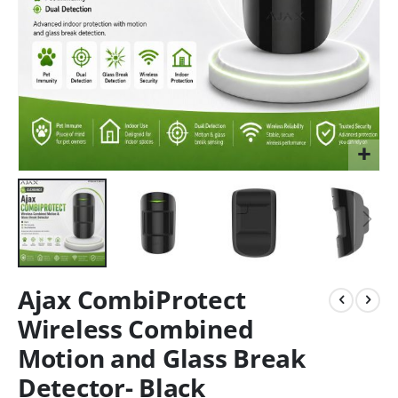
Ajax CombiProtect
Wireless Combined
Motion and Glass Break
Detector- Black