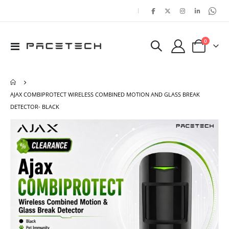
|
items
0
Toggle
Cart
Nav
AJAX COMBIPROTECT WIRELESS COMBINED MOTION AND GLASS BREAK
DETECTOR- BLACK
Skip
Ski
to
to
the
the
end
beg
of
of
the
the
images
ima
gallery
gal