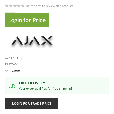
Be the first to review this product
Login for Price
AVAILABILITY:
IN STOCK
SKU
22949
FREE DELIVERY
Your order qualifies for free shipping!
LOGIN FOR TRADE PRICE