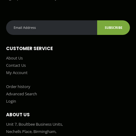
SUBSCRIBE
CUSTOMER SERVICE
About Us
Contact Us
My Account
Order history
Advanced Search
Login
ABOUT US
Unit 7, Boultbee Business Units,
Nechells Place, Birmingham,