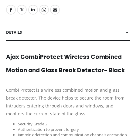
DETAILS
Ajax CombiProtect Wireless Combined
Motion and Glass Break Detector- Black
Combi Protect is a wireless combined motion and glass
break detector. The device helps to secure the room from
intruders entering through doors and windows, and
monitors the current state of the glass.
Security Grade 2
Authentication to prevent forgery
Jamming detection and communication channels encryption