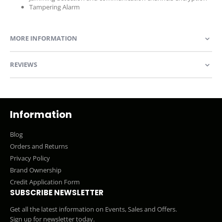
Tampering Alarm
MORE INFORMATION
REVIEWS
Information
Blog
Orders and Returns
Privacy Policy
Brand Ownership
Credit Application Form
SUBSCRIBE NEWSLETTER
Get all the latest information on Events, Sales and Offers.
Sign up for newsletter today.