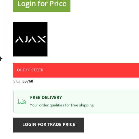
gallery
Login for Price
OUT OF STOCK
SKU
53768
FREE DELIVERY
Your order qualifies for free shipping!
LOGIN FOR TRADE PRICE