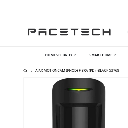
HOME SECURITY
SMART HOME
AJAX MOTIONCAM (PHOD) FIBRA (PD) -BLACK 53768
Skip
to
the
end
of
the
images