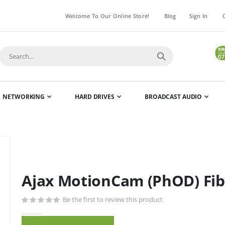
Welcome To Our Online Store!
Blog
Sign In
NETWORKING
HARD DRIVES
BROADCAST AUDIO
Skip
to
the
Ajax MotionCam (PhOD) Fibr
beginning
of
Be the first to review this product
the
images