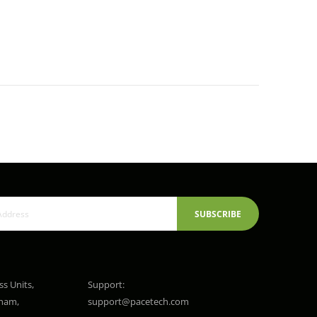
SUBSCRIBE
ss Units,
Support:
gham,
support@pacetech.com