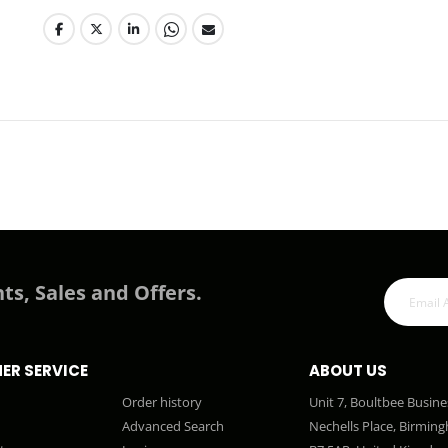
ts, Sales and Offers.
ER SERVICE
ABOUT US
Order history
Unit 7, Boultbee Busine
Advanced Search
Nechells Place, Birmin