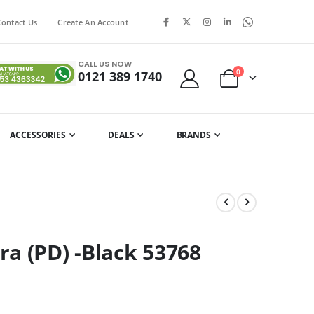
|
Contact Us
Create An Account
CALL US NOW
items
0
0121 389 1740
Cart
ACCESSORIES
DEALS
BRANDS
a (PD) -Black 53768