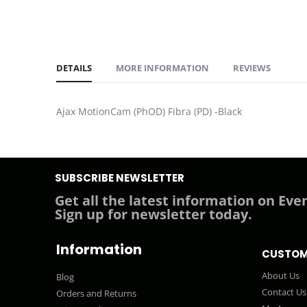
DETAILS
MORE INFORMATION
REVIEWS
Ajax MotionCam (PhOD) Fibra (PD) -Black
SUBSCRIBE NEWSLETTER
Get all the latest information on Even
Sign up for newsletter today.
Information
CUSTOM
About Us
Blog
Contact Us
Orders and Returns