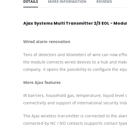
DETAILS
MORE INFORMATION
REVIEWS
Ajax Systems Multi Transmitter 2/3 EOL - Modul
Wired alarm renovation
Tens of detectors and kilometers of wire can now effo
the module connects wired devices to a hub and makes 
company, it opens the possibility to configure the e
More Ajax features
IR barriers, household gas, temperature, liquid level
connectivity and support of international security ind
The Ajax wireless transmitter is connected to the alar
connected by NC / NO contacts (supports contact types 