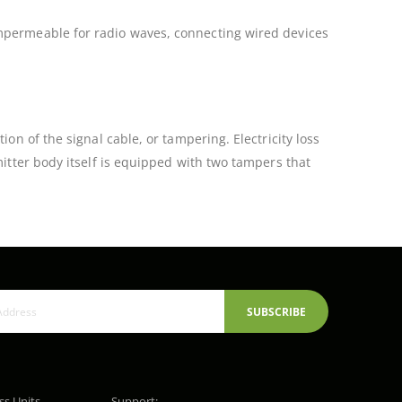
impermeable for radio waves, connecting wired devices
on of the signal cable, or tampering. Electricity loss
mitter body itself is equipped with two tampers that
SUBSCRIBE
ss Units,
Support: