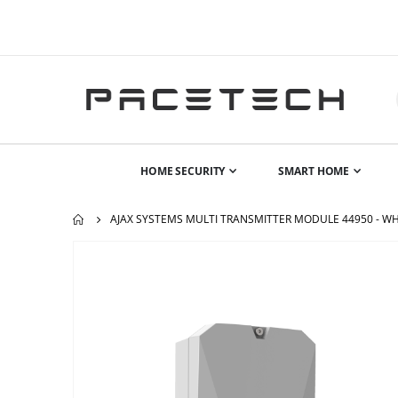
HOME SECURITY
SMART HOME
AJAX SYSTEMS MULTI TRANSMITTER MODULE 44950 - WH
Skip
to
the
end
of
the
images