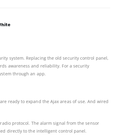
White
ity system. Replacing the old security control panel,
ds awareness and reliability. For a security
 system through an app.
 are ready to expand the Ajax areas of use. And wired
 radio protocol. The alarm signal from the sensor
 directly to the intelligent control panel.