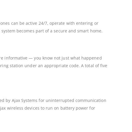
ones can be active 24/7, operate with entering or
larm system becomes part of a secure and smart home.
more informative — you know not just what happened
ring station under an appropriate code. A total of five
ped by Ajax Systems for uninterrupted communication
jax wireless devices to run on battery power for