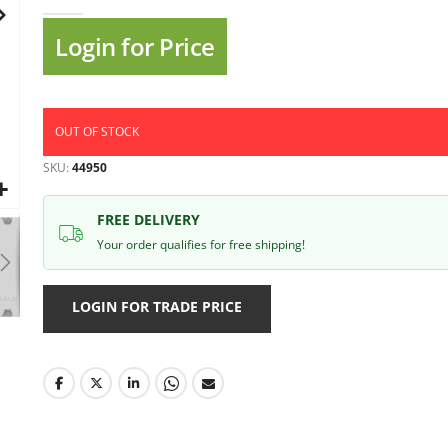
gallery
Login for Price
OUT OF STOCK
SKU
44950
FREE DELIVERY
Your order qualifies for free shipping!
LOGIN FOR TRADE PRICE