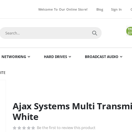
Welcome To Our Online Store!
Blog
Sign In
NETWORKING
HARD DRIVES
BROADCAST AUDIO
ITE
Skip
to
the
Ajax Systems Multi Transmi
beginning
of
White
the
images
Be the first to review this product