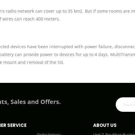
em's radio network can cover up to 35 km2. But if some rooms are 
of wires can reach 400 meters.
ected devices have been interrupted with power failure, disconnecti
 battery can provide power to devices for up to 4 days. MultiTrans
e mount and removal of the lid.
ts, Sales and Offers.
ER SERVICE
ABOUT US
Order history
Unit 7, Boultbee Busine