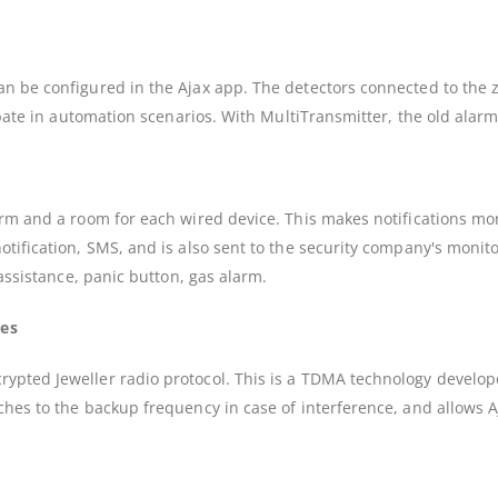
n be configured in the Ajax app. The detectors connected to the z
icipate in automation scenarios. With MultiTransmitter, the old a
larm and a room for each wired device. This makes notifications 
tification, SMS, and is also sent to the security company's monito
 assistance, panic button, gas alarm.
ses
rypted Jeweller radio protocol. This is a TDMA technology develo
ches to the backup frequency in case of interference, and allows A