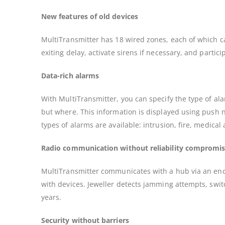
New features of old devices
MultiTransmitter has 18 wired zones, each of which ca
exiting delay, activate sirens if necessary, and part
Data-rich alarms
With MultiTransmitter, you can specify the type of a
but where. This information is displayed using push no
types of alarms are available: intrusion, fire, medical
Radio communication without reliability compromi
MultiTransmitter communicates with a hub via an enc
with devices. Jeweller detects jamming attempts, swit
years.
Security without barriers