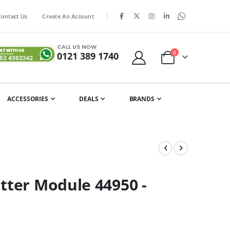
|
Contact Us
Create An Account
CALL US NOW
items
0
0121 389 1740
Cart
ACCESSORIES
DEALS
BRANDS
tter Module 44950 -