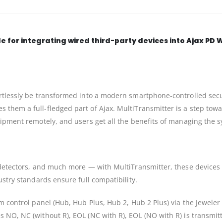
e for integrating wired third-party devices into Ajax PD 
rtlessly be transformed into a modern smartphone-controlled secur
them a full-fledged part of Ajax. MultiTransmitter is a step towar
quipment remotely, and users get all the benefits of managing the
 detectors, and much more — with MultiTransmitter, these devices
ustry standards ensure full compatibility.
m control panel (Hub, Hub Plus, Hub 2, Hub 2 Plus) via the Jeweler
NO, NC (without R), EOL (NC with R), EOL (NO with R) is transmitted