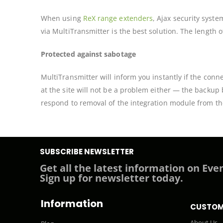
When using
ReX range extenders
, Ajax security syst
via MultiTransmitter is the best solution. The length 
Protected against sabotage
MultiTransmitter will inform you instantly if the conn
at the site will not be a problem either — the backup
respond to removal of the integration module from th
SUBSCRIBE NEWSLETTER
Get all the latest information on Even
Sign up for newsletter today.
Information
CUSTOM
About Us