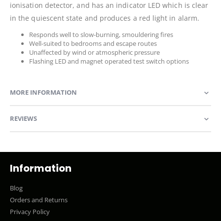
ionisation detector, and has an indicator LED which is clear
in the quiescent state and produces a red light in alarm.
Responds well to slow-burning, smouldering fires
Well-suited to bedrooms and escape routes
Unaffected by wind or atmospheric pressure
Flashing LED and magnet operated test switch options
MORE INFORMATION
REVIEWS
Information
Blog
Orders and Returns
Privacy Policy