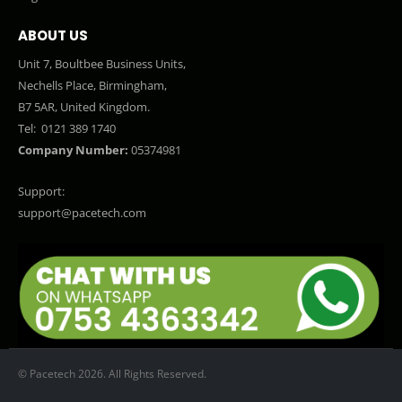
ABOUT US
Unit 7, Boultbee Business Units,
Nechells Place, Birmingham,
B7 5AR, United Kingdom.
Tel:
0121 389 1740
Company Number:
05374981
Support:
support@pacetech.com
© Pacetech 2026. All Rights Reserved.