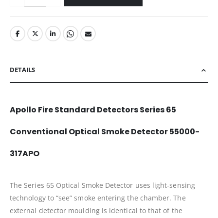
DETAILS
Apollo Fire Standard Detectors Series 65
Conventional Optical Smoke Detector 55000-
317APO
The Series 65 Optical Smoke Detector uses light-sensing
technology to “see” smoke entering the chamber. The
external detector moulding is identical to that of the