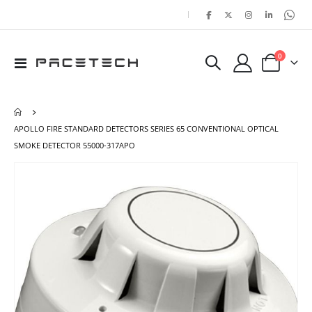
|
items
0
Toggle
Cart
Nav
APOLLO FIRE STANDARD DETECTORS SERIES 65 CONVENTIONAL OPTICAL
SMOKE DETECTOR 55000-317APO
Skip
Ski
to
to
the
the
end
beg
of
of
the
the
images
ima
gallery
gal