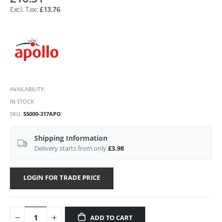
£13.76
AVAILABILITY:
IN STOCK
SKU
55000-317APO
Shipping Information
Delivery starts from only
£3.98
LOGIN FOR TRADE PRICE
ADD TO CART