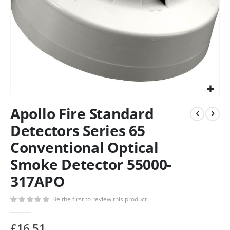
Apollo Fire Standard
Detectors Series 65
Conventional Optical
Smoke Detector 55000-
317APO
Be the first to review this product
£16.51