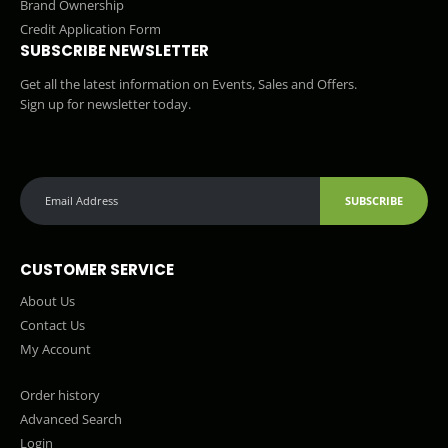
Brand Ownership
Credit Application Form
SUBSCRIBE NEWSLETTER
Get all the latest information on Events, Sales and Offers.
Sign up for newsletter today.
SUBSCRIBE
CUSTOMER SERVICE
About Us
Contact Us
My Account
Order history
Advanced Search
Login