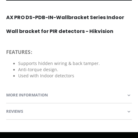
AX PRO DS-PDB-IN-Wallbracket Series Indoor
Wall bracket for PIR detectors - Hikvision
FEATURES:
Supports hidden wiring & back tamper.
Anti-torque design.
Used with Indoor detectors
MORE INFORMATION
REVIEWS