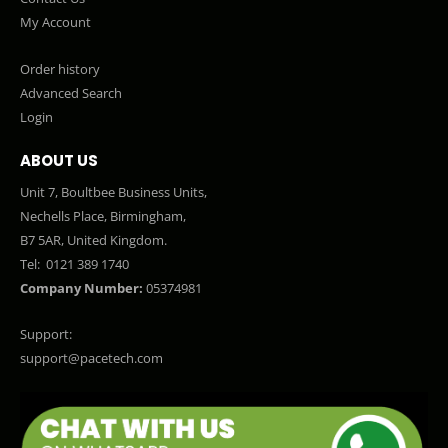
My Account
Order history
Advanced Search
Login
ABOUT US
Unit 7, Boultbee Business Units,
Nechells Place, Birmingham,
B7 5AR, United Kingdom.
Tel:
0121 389 1740
Company Number:
05374981
Support:
support@pacetech.com