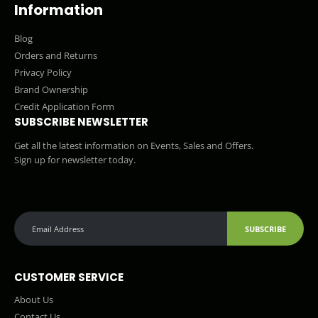
Information
Blog
Orders and Returns
Privacy Policy
Brand Ownership
Credit Application Form
SUBSCRIBE NEWSLETTER
Get all the latest information on Events, Sales and Offers.
Sign up for newsletter today.
SUBSCRIBE
CUSTOMER SERVICE
About Us
Contact Us