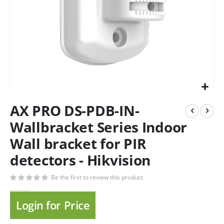
AX PRO DS-PDB-IN-
Wallbracket Series Indoor
Wall bracket for PIR
detectors - Hikvision
Be the first to review this product
Login for Price