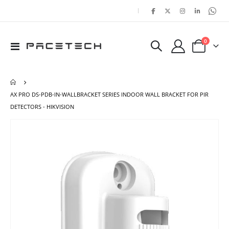
|
items
0
Toggle
Cart
Nav
AX PRO DS-PDB-IN-WALLBRACKET SERIES INDOOR WALL BRACKET FOR PIR
DETECTORS - HIKVISION
Skip
Ski
to
to
the
the
end
beg
of
of
the
the
images
ima
gallery
gal