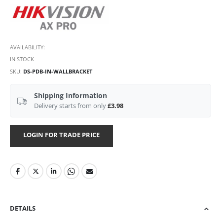
AVAILABILITY:
IN STOCK
SKU
DS-PDB-IN-WALLBRACKET
Shipping Information
Delivery starts from only
£3.98
LOGIN FOR TRADE PRICE
DETAILS