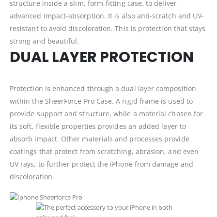
structure inside a slim, form-fitting case, to deliver
advanced impact-absorption. It is also anti-scratch and UV-
resistant to avoid discoloration. This is protection that stays
strong and beautiful.
DUAL LAYER PROTECTION
Protection is enhanced through a dual layer composition
within the SheerForce Pro Case. A rigid frame is used to
provide support and structure, while a material chosen for
its soft, flexible properties provides an added layer to
absorb impact. Other materials and processes provide
coatings that protect from scratching, abrasion, and even
UV rays, to further protect the iPhone from damage and
discoloration.