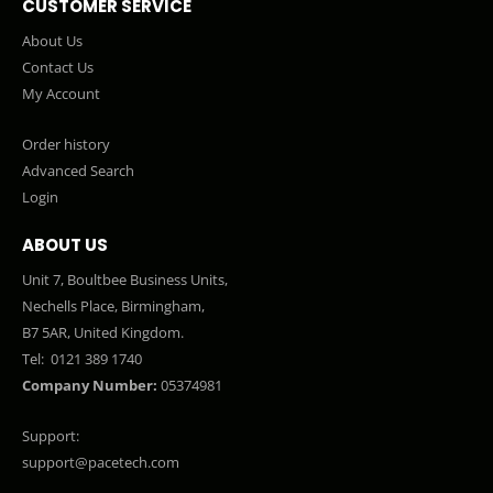
CUSTOMER SERVICE
About Us
Contact Us
My Account
Order history
Advanced Search
Login
ABOUT US
Unit 7, Boultbee Business Units,
Nechells Place, Birmingham,
B7 5AR, United Kingdom.
Tel:
0121 389 1740
Company Number:
05374981
Support:
support@pacetech.com