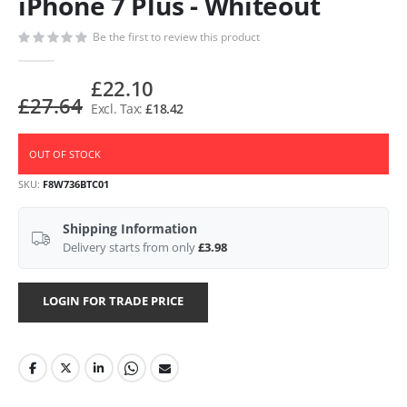
iPhone 7 Plus - Whiteout
Be the first to review this product
£22.10
£27.64
£18.42
OUT OF STOCK
SKU
F8W736BTC01
Shipping Information
Delivery starts from only
£3.98
LOGIN FOR TRADE PRICE