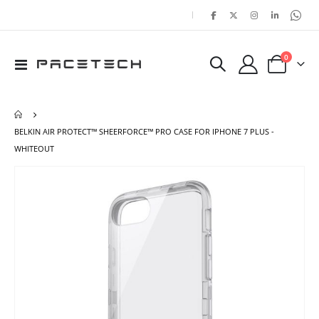
|
items
0
Toggle
Cart
Nav
BELKIN AIR PROTECT™ SHEERFORCE™ PRO CASE FOR IPHONE 7 PLUS -
WHITEOUT
Skip
Ski
to
to
the
the
end
beg
of
of
the
the
images
ima
gallery
gal