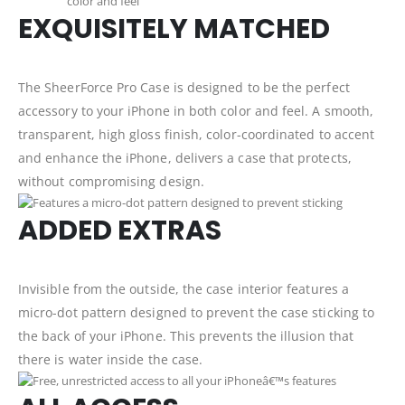
EXQUISITELY MATCHED
The SheerForce Pro Case is designed to be the perfect
accessory to your iPhone in both color and feel. A smooth,
transparent, high gloss finish, color-coordinated to accent
and enhance the iPhone, delivers a case that protects,
without compromising design.
ADDED EXTRAS
Invisible from the outside, the case interior features a
micro-dot pattern designed to prevent the case sticking to
the back of your iPhone. This prevents the illusion that
there is water inside the case.