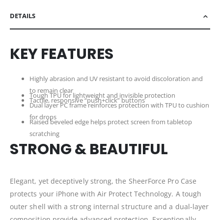
DETAILS
KEY FEATURES
Highly abrasion and UV resistant to avoid discoloration and
to remain clear
Tough TPU for lightweight and invisible protection
Tactile, responsive “push+click” buttons
Dual layer PC frame reinforces protection with TPU to cushion
for drops
Raised beveled edge helps protect screen from tabletop
scratching
STRONG & BEAUTIFUL
Elegant, yet deceptively strong, the SheerForce Pro Case
protects your iPhone with Air Protect Technology. A tough
outer shell with a strong internal structure and a dual-layer
composition provide advanced protection. Exceptionally