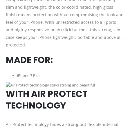
slim and lightweight, the color-coordinated, high gloss
finish means protection without compromising the look and
feel of your iPhone. With unrestricted access to all ports
and highly responsive push+click buttons, this strong, slim
case keeps your iPhone lightweight, portable and above all,
protected.
MADE FOR:
iPhone 7 Plus
WITH AIR PROTECT
TECHNOLOGY
Air Protect technology hides a strong but flexible internal