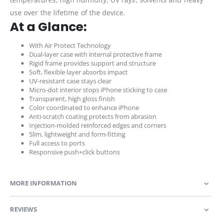
use over the lifetime of the device.
At a Glance:
With Air Protect Technology
Dual-layer case with internal protective frame
Rigid frame provides support and structure
Soft, flexible layer absorbs impact
UV-resistant case stays clear
Micro-dot interior stops iPhone sticking to case
Transparent, high gloss finish
Color coordinated to enhance iPhone
Anti-scratch coating protects from abrasion
Injection-molded reinforced edges and corners
Slim, lightweight and form-fitting
Full access to ports
Responsive push+click buttons
MORE INFORMATION
REVIEWS