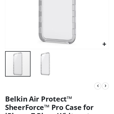
Belkin Air Protect™
SheerForce™ Pro Case for