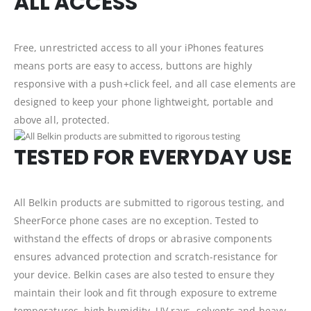
ALL ACCESS
Free, unrestricted access to all your iPhones features
means ports are easy to access, buttons are highly
responsive with a push+click feel, and all case elements are
designed to keep your phone lightweight, portable and
above all, protected.
TESTED FOR EVERYDAY USE
All Belkin products are submitted to rigorous testing, and
SheerForce phone cases are no exception. Tested to
withstand the effects of drops or abrasive components
ensures advanced protection and scratch-resistance for
your device. Belkin cases are also tested to ensure they
maintain their look and fit through exposure to extreme
temperatures, high humidity, UV rays, solvents and heavy