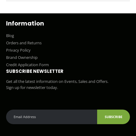
Information
Blog
Orders and Returns
Privacy Policy
Brand Ownership
Credit Application Form
SUBSCRIBE NEWSLETTER
Get all the latest information on Events, Sales and Offers.
Sign up for newsletter today.
SUBSCRIBE