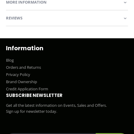
MORE INFORMATION
REVIEWS
Information
Blog
Orders and Returns
Privacy Policy
Brand Ownership
Credit Application Form
SUBSCRIBE NEWSLETTER
Get all the latest information on Events, Sales and Offers.
Sign up for newsletter today.