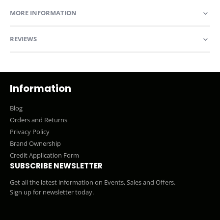
MORE INFORMATION
REVIEWS
Information
Blog
Orders and Returns
Privacy Policy
Brand Ownership
Credit Application Form
SUBSCRIBE NEWSLETTER
Get all the latest information on Events, Sales and Offers.
Sign up for newsletter today.