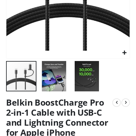
Belkin BoostCharge Pro
2-in-1 Cable with USB-C
and Lightning Connector
for Apple iPhone