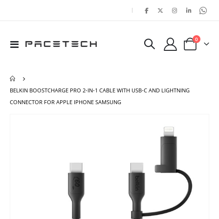
|
items
0
Toggle
Cart
Nav
BELKIN BOOSTCHARGE PRO 2-IN-1 CABLE WITH USB-C AND LIGHTNING
CONNECTOR FOR APPLE IPHONE SAMSUNG
Skip
Ski
to
to
the
the
end
beg
of
of
the
the
images
ima
gallery
gal