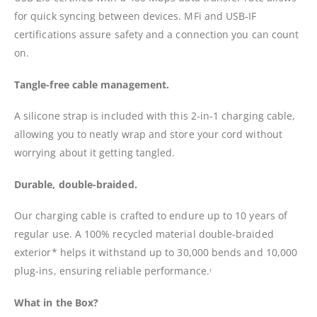
for quick syncing between devices. MFi and USB-IF
certifications assure safety and a connection you can count
on.
Tangle-free cable management.
A silicone strap is included with this 2-in-1 charging cable,
allowing you to neatly wrap and store your cord without
worrying about it getting tangled.
Durable, double-braided.
Our charging cable is crafted to endure up to 10 years of
regular use. A 100% recycled material double-braided
exterior* helps it withstand up to 30,000 bends and 10,000
plug-ins, ensuring reliable performance.
†
What in the Box?