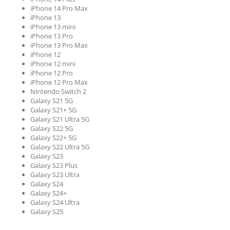
iPhone 14 Pro Max
iPhone 13
iPhone 13 mini
iPhone 13 Pro
iPhone 13 Pro Max
iPhone 12
iPhone 12 mini
iPhone 12 Pro
iPhone 12 Pro Max
Nintendo Switch 2
Galaxy S21 5G
Galaxy S21+ 5G
Galaxy S21 Ultra 5G
Galaxy S22 5G
Galaxy S22+ 5G
Galaxy S22 Ultra 5G
Galaxy S23
Galaxy S23 Plus
Galaxy S23 Ultra
Galaxy S24
Galaxy S24+
Galaxy S24 Ultra
Galaxy S25