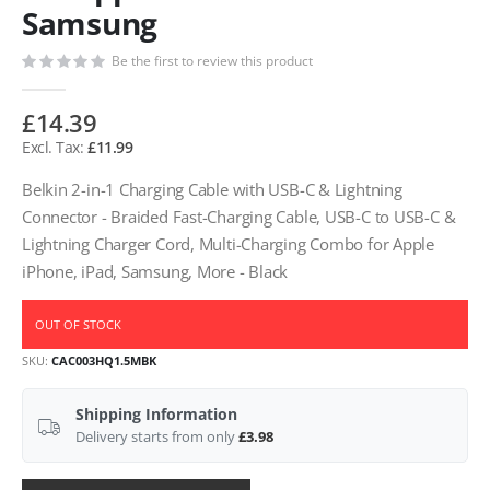
Samsung
Be the first to review this product
£14.39
£11.99
Belkin 2-in-1 Charging Cable with USB-C & Lightning
Connector - Braided Fast-Charging Cable, USB-C to USB-C &
Lightning Charger Cord, Multi-Charging Combo for Apple
iPhone, iPad, Samsung, More - Black
OUT OF STOCK
SKU
CAC003HQ1.5MBK
Shipping Information
Delivery starts from only
£3.98