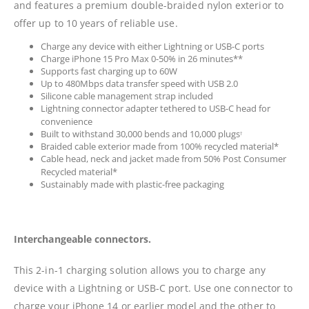
and features a premium double-braided nylon exterior to
offer up to 10 years of reliable use.
Charge any device with either Lightning or USB-C ports
Charge iPhone 15 Pro Max 0-50% in 26 minutes**
Supports fast charging up to 60W
Up to 480Mbps data transfer speed with USB 2.0
Silicone cable management strap included
Lightning connector adapter tethered to USB-C head for
convenience
Built to withstand 30,000 bends and 10,000 plugs
†
Braided cable exterior made from 100% recycled material*
Cable head, neck and jacket made from 50% Post Consumer
Recycled material*
Sustainably made with plastic-free packaging
Interchangeable connectors.
This 2-in-1 charging solution allows you to charge any
device with a Lightning or USB-C port. Use one connector to
charge your iPhone 14 or earlier model and the other to