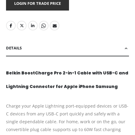
LOGIN FOR TRADE PRICE
DETAILS
Belkin BoostCharge Pro 2-in-1 Cable with USB-C and
Lightning Connector for Apple iPhone Samsung
Charge your Apple Lightning port-equipped devices or USB-
C devices from any USB-C port quickly and safely with a
single dependable cable. For home, work or on the go, our
convertible plug cable supports up to 60W fast charging