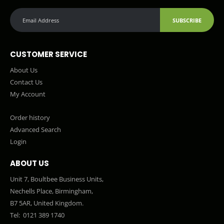
SUBSCRIBE
CUSTOMER SERVICE
About Us
Contact Us
My Account
Order history
Advanced Search
Login
ABOUT US
Unit 7, Boultbee Business Units,
Nechells Place, Birmingham,
B7 5AR, United Kingdom.
Tel:
0121 389 1740