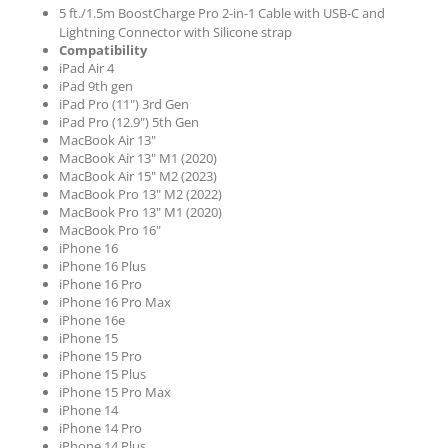
5 ft./1.5m BoostCharge Pro 2-in-1 Cable with USB-C and
Lightning Connector with Silicone strap
Compatibility
iPad Air 4
iPad 9th gen
iPad Pro (11") 3rd Gen
iPad Pro (12.9") 5th Gen
MacBook Air 13"
MacBook Air 13" M1 (2020)
MacBook Air 15" M2 (2023)
MacBook Pro 13" M2 (2022)
MacBook Pro 13" M1 (2020)
MacBook Pro 16"
iPhone 16
iPhone 16 Plus
iPhone 16 Pro
iPhone 16 Pro Max
iPhone 16e
iPhone 15
iPhone 15 Pro
iPhone 15 Plus
iPhone 15 Pro Max
iPhone 14
iPhone 14 Pro
iPhone 14 Plus