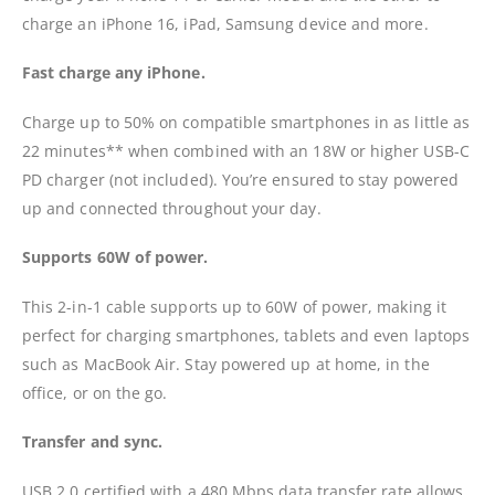
charge an iPhone 16, iPad, Samsung device and more.
Fast charge any iPhone.
Charge up to 50% on compatible smartphones in as little as
22 minutes** when combined with an 18W or higher USB-C
PD charger (not included). You’re ensured to stay powered
up and connected throughout your day.
Supports 60W of power.
This 2-in-1 cable supports up to 60W of power, making it
perfect for charging smartphones, tablets and even laptops
such as MacBook Air. Stay powered up at home, in the
office, or on the go.
Transfer and sync.
USB 2.0 certified with a 480 Mbps data transfer rate allows