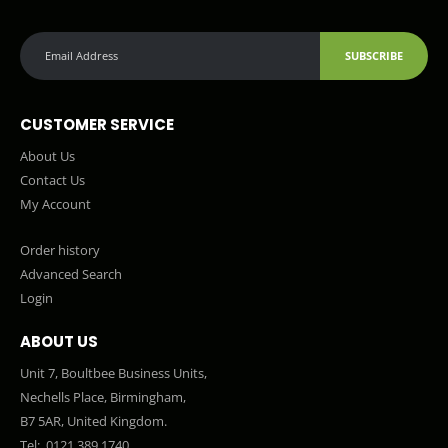
SUBSCRIBE
CUSTOMER SERVICE
About Us
Contact Us
My Account
Order history
Advanced Search
Login
ABOUT US
Unit 7, Boultbee Business Units,
Nechells Place, Birmingham,
B7 5AR, United Kingdom.
Tel:
0121 389 1740