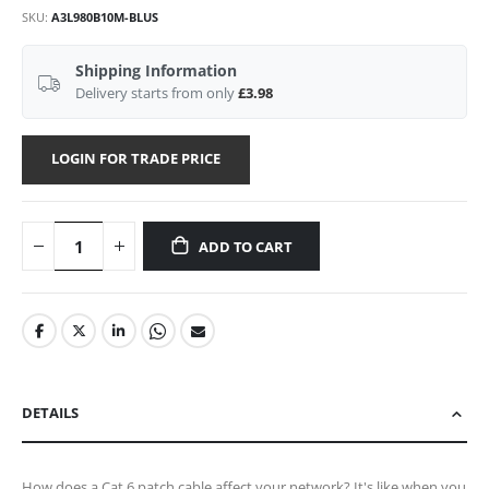
SKU
A3L980B10M-BLUS
Shipping Information
Delivery starts from only
£3.98
LOGIN FOR TRADE PRICE
ADD TO CART
DETAILS
How does a Cat 6 patch cable affect your network? It's like when you