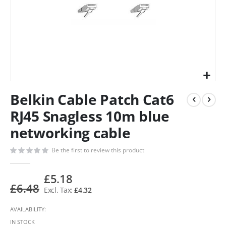
Belkin Cable Patch Cat6
RJ45 Snagless 10m blue
networking cable
Be the first to review this product
£5.18
£6.48
£4.32
AVAILABILITY:
IN STOCK