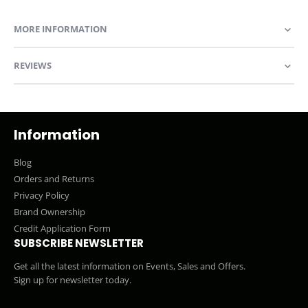
MORE INFORMATION
REVIEWS
Information
Blog
Orders and Returns
Privacy Policy
Brand Ownership
Credit Application Form
SUBSCRIBE NEWSLETTER
Get all the latest information on Events, Sales and Offers.
Sign up for newsletter today.