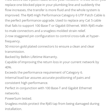
replace one blocked pipe in your plumbing line and suddenly the
flow increases, the transfer is more fluid and the whole system is
improved. The RJ45 High Performance Category 6 UTP Patch Cable is
the perfect performance upgrade. Used to replace any Cat 5 cable
that fails to support 100 Base-T or Gigabit Ethernet. With RJ45 male-
to-male connectors and a snagless molded strain relief.
2-row staggered pin configuration to control cross-talk at hyper-
frequency.
50 micron gold plated connectors to ensure a clean and clear
transmission.
Backed by Belkin Lifetime Warranty.
Capable of improving the return loss in your current network by
40%.
Exceeds the performance requirement of Category 6.
Internal load bar assures accurate positioning of pairs and
consistent high performance.
Perfect in conjunction with 100 Base-T and Gigabit Ethernet
networks.
PowerSum tested.
Snagless molds protect the RJ45 tap from being damaged during
installation.