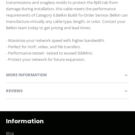
transmissions and snagless molds to protect the RJ45 tab from
damage during installation, this cable meets the performance
requirements of Category 6.Belkin Build-To-Order Service: Belkin can
manufacture virtually any cable type, length, or color. Contact your
Belkin team today to get pricing and lead times.
- Maximize your network speed with higher bandwidth.
- Perfect for VoIP, video, and file transfers.
- Performance tested - tested to exceed 500MHz.
- Protect your network for future expansion.
MORE INFORMATION
REVIEWS
Information
Blog