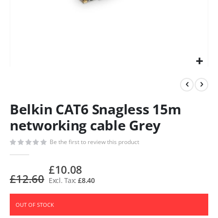
Belkin CAT6 Snagless 15m
networking cable Grey
Be the first to review this product
£10.08
£12.60
£8.40
OUT OF STOCK