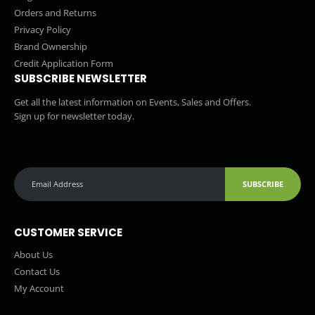
Orders and Returns
Privacy Policy
Brand Ownership
Credit Application Form
SUBSCRIBE NEWSLETTER
Get all the latest information on Events, Sales and Offers.
Sign up for newsletter today.
SUBSCRIBE
CUSTOMER SERVICE
About Us
Contact Us
My Account