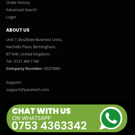
Order history
Advanced Search
Login
ABOUT US
Unit 7, Boultbee Business Units,
Nechells Place, Birmingham,
B7 5AR, United Kingdom.
Tel:
0121 389 1740
Company Number:
05374981
Support:
support@pacetech.com