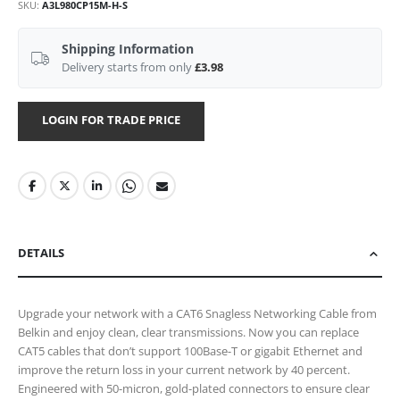
SKU
A3L980CP15M-H-S
Shipping Information
Delivery starts from only
£3.98
LOGIN FOR TRADE PRICE
DETAILS
Upgrade your network with a CAT6 Snagless Networking Cable from
Belkin and enjoy clean, clear transmissions. Now you can replace
CAT5 cables that don’t support 100Base-T or gigabit Ethernet and
improve the return loss in your current network by 40 percent.
Engineered with 50-micron, gold-plated connectors to ensure clear