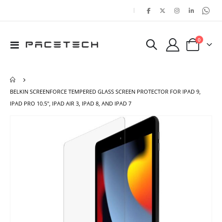
|
items
0
Toggle
Cart
Nav
BELKIN SCREENFORCE TEMPERED GLASS SCREEN PROTECTOR FOR IPAD 9,
IPAD PRO 10.5", IPAD AIR 3, IPAD 8, AND IPAD 7
Skip
Ski
to
to
the
the
end
beg
of
of
the
the
images
ima
gallery
gal