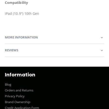
Compatibility
iPad (10.9") 10th Gen
MORE INFORMATION
REVIEWS
Information
Blog
Orders and Returns
Privacy Policy
Brand Ownership
Credit Application Form