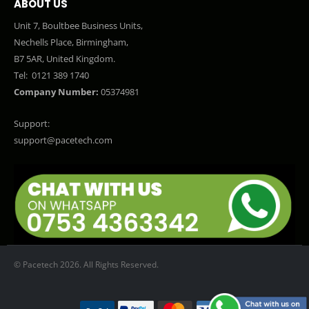
ABOUT US
Unit 7, Boultbee Business Units,
Nechells Place, Birmingham,
B7 5AR, United Kingdom.
Tel:
0121 389 1740
Company Number:
05374981
Support:
support@pacetech.com
© Pacetech 2026. All Rights Reserved.