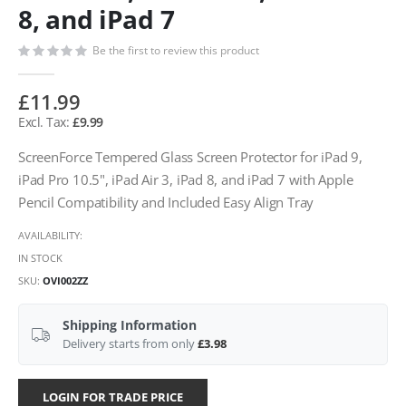
8, and iPad 7
Be the first to review this product
£11.99
£9.99
ScreenForce Tempered Glass Screen Protector for iPad 9,
iPad Pro 10.5", iPad Air 3, iPad 8, and iPad 7 with Apple
Pencil Compatibility and Included Easy Align Tray
AVAILABILITY:
IN STOCK
SKU
OVI002ZZ
Shipping Information
Delivery starts from only
£3.98
LOGIN FOR TRADE PRICE