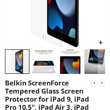
Belkin ScreenForce
Tempered Glass Screen
Protector for iPad 9, iPad
Pro 10.5", iPad Air 3, iPad