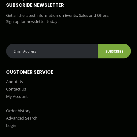
SUBSCRIBE NEWSLETTER
Get all the latest information on Events, Sales and Offers.
Sign up for newsletter today.
SUBSCRIBE
CUSTOMER SERVICE
About Us
Contact Us
My Account
Order history
Advanced Search
Login