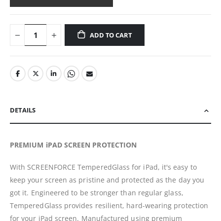
ADD TO CART
DETAILS
PREMIUM iPAD SCREEN PROTECTION
With SCREENFORCE TemperedGlass for iPad, it's easy to
keep your screen as pristine and protected as the day you
got it. Engineered to be stronger than regular glass,
TemperedGlass provides resilient, hard-wearing protection
for your iPad screen. Manufactured using premium