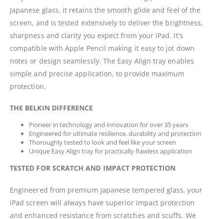
Japanese glass, it retains the smooth glide and feel of the
screen, and is tested extensively to deliver the brightness,
sharpness and clarity you expect from your iPad. It's
compatible with Apple Pencil making it easy to jot down
notes or design seamlessly. The Easy Align tray enables
simple and precise application, to provide maximum
protection.
THE BELKIN DIFFERENCE
Pioneer in technology and innovation for over 35 years
Engineered for ultimate resilience, durability and protection
Thoroughly tested to look and feel like your screen
Unique Easy Align tray for practically flawless application
TESTED FOR SCRATCH AND IMPACT PROTECTION
Engineered from premium Japanese tempered glass, your
iPad screen will always have superior impact protection
and enhanced resistance from scratches and scuffs. We