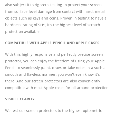
also subject it to rigorous testing to protect your screen
from surface-level damage from contact with hard, metal
objects such as keys and coins. Proven in testing to have a
hardness rating of 9H*, it's the highest level of scratch
protection available.
COMPATIBLE WITH APPLE PENCIL AND APPLE CASES
With this highly responsive and perfectly precise screen
protector, you can enjoy the freedom of using your Apple
Pencil to seamlessly paint, draw, or take notes in a such a
smooth and flawless manner, you won't even know it's
there. And our screen protectors are also conveniently
compatible with most Apple cases for all-around protection.
VISIBLE CLARITY
We test our screen protectors to the highest optometric