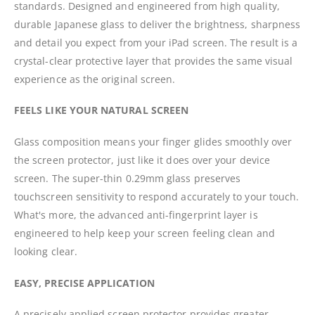
standards. Designed and engineered from high quality,
durable Japanese glass to deliver the brightness, sharpness
and detail you expect from your iPad screen. The result is a
crystal-clear protective layer that provides the same visual
experience as the original screen.
FEELS LIKE YOUR NATURAL SCREEN
Glass composition means your finger glides smoothly over
the screen protector, just like it does over your device
screen. The super-thin 0.29mm glass preserves
touchscreen sensitivity to respond accurately to your touch.
What's more, the advanced anti-fingerprint layer is
engineered to help keep your screen feeling clean and
looking clear.
EASY, PRECISE APPLICATION
A precisely applied screen protector provides greater