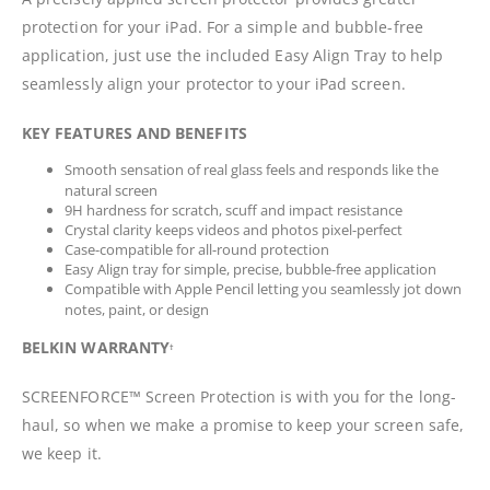
protection for your iPad. For a simple and bubble-free
application, just use the included Easy Align Tray to help
seamlessly align your protector to your iPad screen.
KEY FEATURES AND BENEFITS
Smooth sensation of real glass feels and responds like the
natural screen
9H hardness for scratch, scuff and impact resistance
Crystal clarity keeps videos and photos pixel-perfect
Case-compatible for all-round protection
Easy Align tray for simple, precise, bubble-free application
Compatible with Apple Pencil letting you seamlessly jot down
notes, paint, or design
BELKIN WARRANTY
†
SCREENFORCE™ Screen Protection is with you for the long-
haul, so when we make a promise to keep your screen safe,
we keep it.