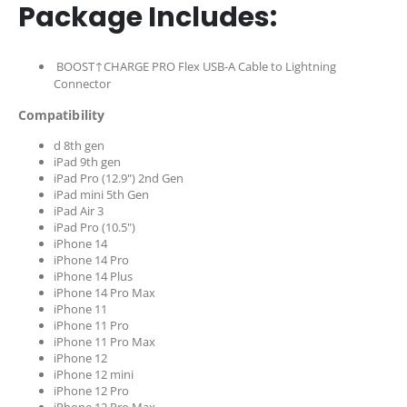
Package Includes:
BOOST↑CHARGE PRO Flex USB-A Cable to Lightning
Connector
Compatibility
d 8th gen
iPad 9th gen
iPad Pro (12.9") 2nd Gen
iPad mini 5th Gen
iPad Air 3
iPad Pro (10.5")
iPhone 14
iPhone 14 Pro
iPhone 14 Plus
iPhone 14 Pro Max
iPhone 11
iPhone 11 Pro
iPhone 11 Pro Max
iPhone 12
iPhone 12 mini
iPhone 12 Pro