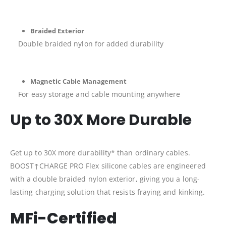
Braided Exterior
Double braided nylon for added durability
Magnetic Cable Management
For easy storage and cable mounting anywhere
Up to 30X More Durable
Get up to 30X more durability* than ordinary cables.
BOOST↑CHARGE PRO Flex silicone cables are engineered
with a double braided nylon exterior, giving you a long-
lasting charging solution that resists fraying and kinking.
MFi-Certified