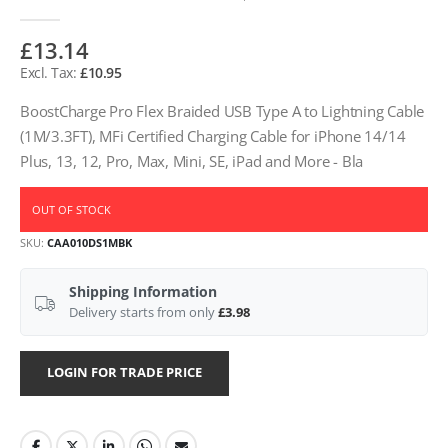
£13.14
£10.95
BoostCharge Pro Flex Braided USB Type A to Lightning Cable
(1M/3.3FT), MFi Certified Charging Cable for iPhone 14/14
Plus, 13, 12, Pro, Max, Mini, SE, iPad and More - Bla
OUT OF STOCK
SKU
CAA010DS1MBK
Shipping Information
Delivery starts from only
£3.98
LOGIN FOR TRADE PRICE