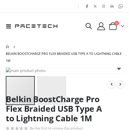
|
items
0
Toggle
Cart
Nav
BELKIN BOOSTCHARGE PRO FLEX BRAIDED USB TYPE A TO LIGHTNING CABLE
1M
Skip
Ski
to
to
the
the
end
beg
of
of
Belkin BoostCharge Pro
the
the
Flex Braided USB Type A
images
ima
gallery
gal
to Lightning Cable 1M
Be the first to review this product