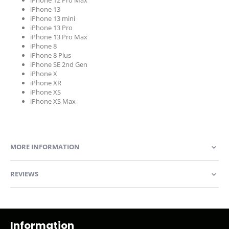
iPhone 12 Pro Max
iPhone 13
iPhone 13 mini
iPhone 13 Pro
iPhone 13 Pro Max
iPhone 8
iPhone 8 Plus
iPhone SE 2nd Gen
iPhone X
iPhone XR
iPhone XS
iPhone XS Max
MORE INFORMATION
REVIEWS
Information