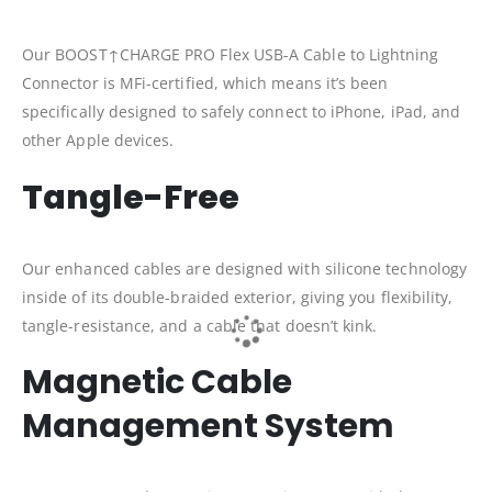
Our BOOST↑CHARGE PRO Flex USB-A Cable to Lightning
Connector is MFi-certified, which means it’s been
specifically designed to safely connect to iPhone, iPad, and
other Apple devices.
Tangle-Free
Our enhanced cables are designed with silicone technology
inside of its double-braided exterior, giving you flexibility,
tangle-resistance, and a cable that doesn’t kink.
Magnetic Cable
Management System