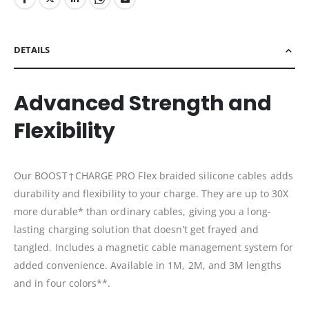
DETAILS
Advanced Strength and
Flexibility
Our BOOST↑CHARGE PRO Flex braided silicone cables adds
durability and flexibility to your charge. They are up to 30X
more durable* than ordinary cables, giving you a long-
lasting charging solution that doesn’t get frayed and
tangled. Includes a magnetic cable management system for
added convenience. Available in 1M, 2M, and 3M lengths
and in four colors**.