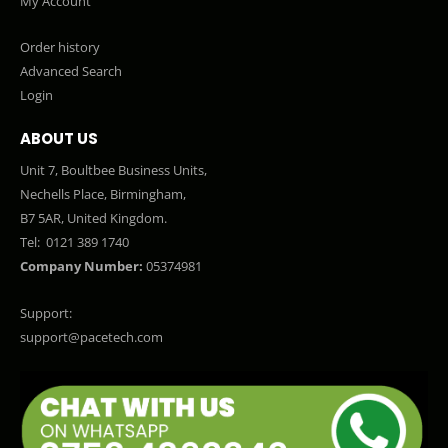
My Account
Order history
Advanced Search
Login
ABOUT US
Unit 7, Boultbee Business Units,
Nechells Place, Birmingham,
B7 5AR, United Kingdom.
Tel:
0121 389 1740
Company Number:
05374981
Support:
support@pacetech.com