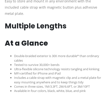
Easy to store and mount in any environment with the
included cable strap with magnetic button plus adhesive
metal plate.
Multiple Lengths
At a Glance
Double-braided exterior is 30X more durable* than ordinary
cables
Tested to survive 30,000+ bends
Ultra-flexible silicone technology resists tangling and kinking
MFi-certified for iPhone and iPad
Includes a cable strap with magnetic clip and a metal plate for
easy mounting anywhere and to keep things tidy
Comes in three sizes, 1M/3.3FT, 2M/6.6FT, or 3M/10FT
Available in four colors, black, white, blue, and pink