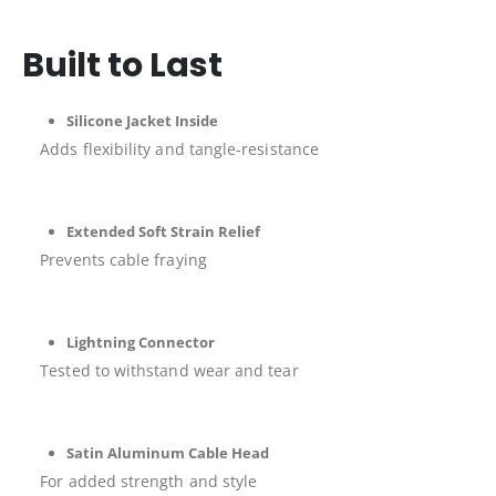
Built to Last
Silicone Jacket Inside
Adds flexibility and tangle-resistance
Extended Soft Strain Relief
Prevents cable fraying
Lightning Connector
Tested to withstand wear and tear
Satin Aluminum Cable Head
For added strength and style