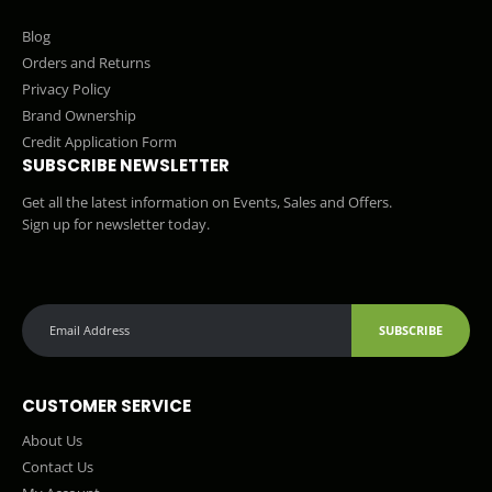
Blog
Orders and Returns
Privacy Policy
Brand Ownership
Credit Application Form
SUBSCRIBE NEWSLETTER
Get all the latest information on Events, Sales and Offers.
Sign up for newsletter today.
SUBSCRIBE
CUSTOMER SERVICE
About Us
Contact Us