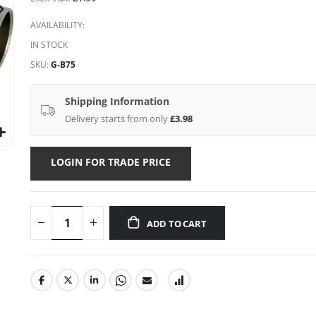
AVAILABILITY:
IN STOCK
SKU
G-B75
Shipping Information
Delivery starts from only
£3.98
LOGIN FOR TRADE PRICE
ADD TO CART