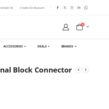
|
Contact Us
Create An Account
items
0
Cart
ACCESSORIES
DEALS
BRANDS
nal Block Connector