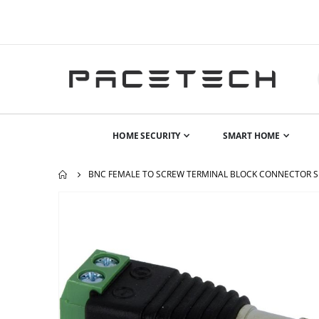
HOME SECURITY
SMART HOME
BNC FEMALE TO SCREW TERMINAL BLOCK CONNECTOR S
Skip
to
the
end
of
the
images
gallery