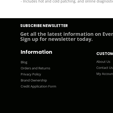
- Includes hot and cold patching, and online diagnosti
SUBSCRIBE NEWSLETTER
Get all the latest information on Even
Sign up for newsletter today.
Information
CUSTOM
About Us
Blog
Contact Us
Orders and Returns
My Accoun
Privacy Policy
Brand Ownership
Credit Application Form