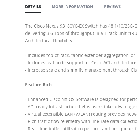
DETAILS
MORE INFORMATION
REVIEWS
The Cisco Nexus 93180YC-EX Switch has 48 1/10/25G-Gbp
delivering 3.6 Tbps of throughput in a 1-rack-unit (1RU
Architectural Flexibility
- Includes top-of-rack, fabric extender aggregation, or
- Includes leaf node support for Cisco ACI architecture
- Increase scale and simplify management through Ci
Feature-Rich
- Enhanced Cisco NX-OS Software is designed for perfo
- ACI-ready infrastructure helps users take advanta
- Virtual extensible LAN (VXLAN) routing provides netw
- Rich traffic flow telemetry with line-rate data collecti
- Real-time buffer utilization per port and per queue, f