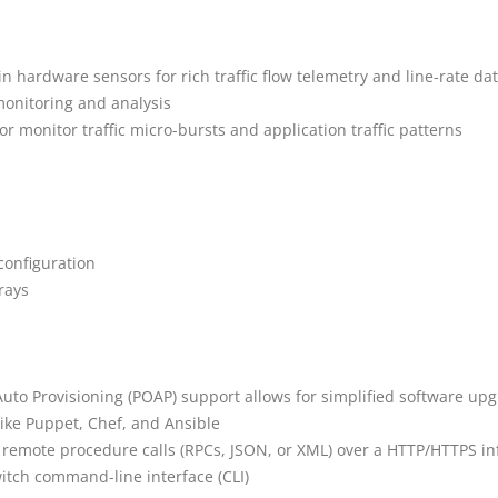
in hardware sensors for rich traffic flow telemetry and line-rate dat
monitoring and analysis
or monitor traffic micro-bursts and application traffic patterns
 configuration
rays
o Provisioning (POAP) support allows for simplified software upgra
ike Puppet, Chef, and Ansible
 remote procedure calls (RPCs, JSON, or XML) over a HTTP/HTTPS in
witch command-line interface (CLI)