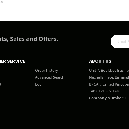
cs
ts, Sales and Offers.
ER SERVICE
ABOUT US
Order history
Unit 7, Boultbee Busine
Advanced Search
Nechells Place, Birmin
t
Login
B7 5AR, United Kingdo
Tel:
0121 389 1740
Company Number:
05