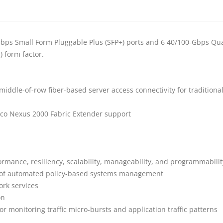
s Small Form Pluggable Plus (SFP+) ports and 6 40/100-Gbps Quad S
) form factor.
 middle-of-row fiber-based server access connectivity for traditiona
sco Nexus 2000 Fabric Extender support
rmance, resiliency, scalability, manageability, and programmabilit
ge of automated policy-based systems management
ork services
on
or monitoring traffic micro-bursts and application traffic patterns