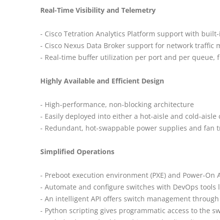
Real-Time Visibility and Telemetry
- Cisco Tetration Analytics Platform support with built-
- Cisco Nexus Data Broker support for network traffic 
- Real-time buffer utilization per port and per queue, f
Highly Available and Efficient Design
- High-performance, non-blocking architecture
- Easily deployed into either a hot-aisle and cold-aisle
- Redundant, hot-swappable power supplies and fan t
Simplified Operations
- Preboot execution environment (PXE) and Power-On Aut
- Automate and configure switches with DevOps tools l
- An intelligent API offers switch management through
- Python scripting gives programmatic access to the s