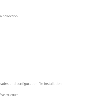
a collection
des and configuration file installation
frastructure