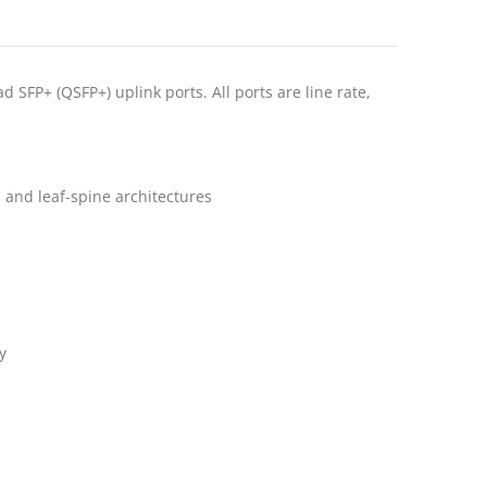
FP+ (QSFP+) uplink ports. All ports are line rate,
l and leaf-spine architectures
y