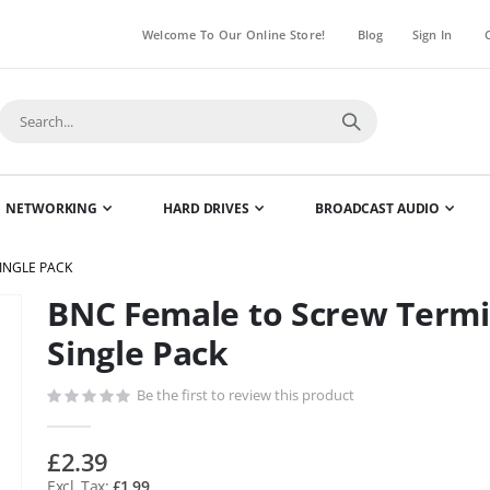
Welcome To Our Online Store!
Blog
Sign In
NETWORKING
HARD DRIVES
BROADCAST AUDIO
INGLE PACK
BNC Female to Screw Termi
Skip
to
Single Pack
the
beginning
Be the first to review this product
of
the
£2.39
images
£1.99
gallery