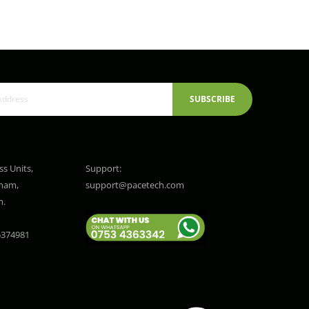
SUBSCRIBE
ss Units,
Support:
gham,
support@pacetech.com
m.
374981