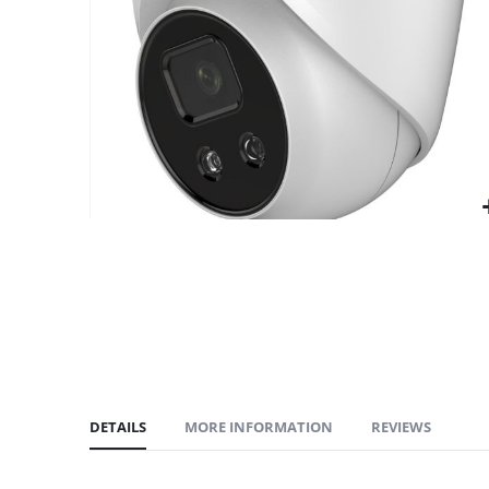
gallery
DETAILS
MORE INFORMATION
REVIEWS