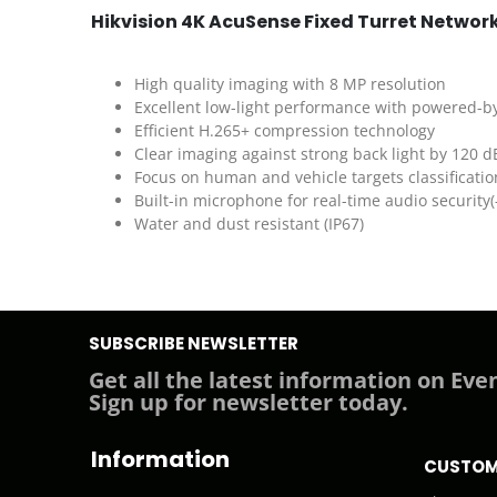
Hikvision 4K AcuSense Fixed Turret Netwo
High quality imaging with 8 MP resolution
Excellent low-light performance with powered-b
Efficient H.265+ compression technology
Clear imaging against strong back light by 120 
Focus on human and vehicle targets classificati
Built-in microphone for real-time audio security(
Water and dust resistant (IP67)
SUBSCRIBE NEWSLETTER
Get all the latest information on Even
Sign up for newsletter today.
Information
CUSTOM