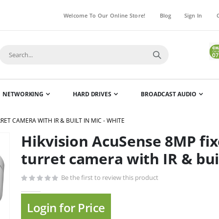
Welcome To Our Online Store!
Blog
Sign In
NETWORKING
HARD DRIVES
BROADCAST AUDIO
ET CAMERA WITH IR & BUILT IN MIC - WHITE
Hikvision AcuSense 8MP fix
Skip
to
turret camera with IR & buil
the
beginning
Be the first to review this product
of
the
Login for Price
images