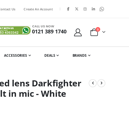
|
Contact Us
Create An Account
CALL US NOW
items
0
0121 389 1740
Cart
ACCESSORIES
DEALS
BRANDS
ed lens Darkfighter
t in mic - White