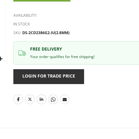
gallery
AVAILABILITY:
IN STOCK
SKU
DS-2CD2386G2-IU(2.8MM)
FREE DELIVERY
Your order qualifies for free shipping!
LOGIN FOR TRADE PRICE