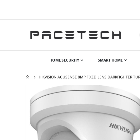
HOME SECURITY
SMART HOME
HIKVISION ACUSENSE 8MP FIXED LENS DARKFIGHTER TURR
Skip
to
the
end
of
the
images