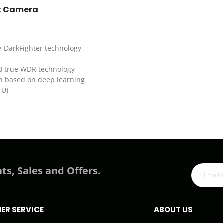
rk Camera
y-DarkFighter technology
dB true WDR technology
on based on deep learning
-U)
ts, Sales and Offers.
ER SERVICE
ABOUT US