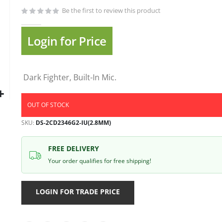
gallery
Be the first to review this product
Login for Price
Dark Fighter, Built-In Mic.
OUT OF STOCK
SKU
DS-2CD2346G2-IU(2.8MM)
FREE DELIVERY
Your order qualifies for free shipping!
LOGIN FOR TRADE PRICE