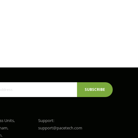
SUBSCRIBE
ss Units,
Support:
gham,
support@pacetech.com
m.