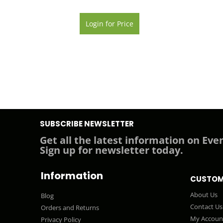
Login for Price
SUBSCRIBE NEWSLETTER
Get all the latest information on Even
Sign up for newsletter today.
Information
CUSTOM
About Us
Blog
Contact Us
Orders and Returns
My Accoun
Privacy Policy