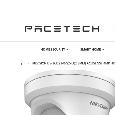
HOME SECURITY
SMART HOME
HIKVISION DS-2CD2346G2-IU(2.8MM) ACUSENSE 4MP FIX
Skip
to
the
end
of
the
images