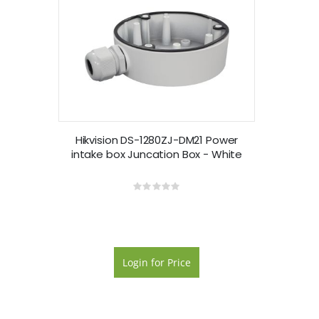
Hikvision DS-1280ZJ-DM21 Power
intake box Juncation Box - White
Rating:
0%
Login for Price