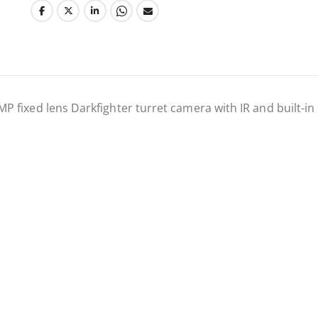
fixed lens Darkfighter turret camera with IR and built-in