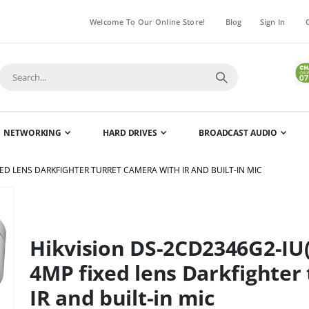
Welcome To Our Online Store!
Blog
Sign In
NETWORKING
HARD DRIVES
BROADCAST AUDIO
ED LENS DARKFIGHTER TURRET CAMERA WITH IR AND BUILT-IN MIC
Skip
to
the
Hikvision DS-2CD2346G2-I
beginning
of
4MP fixed lens Darkfighter
the
IR and built-in mic
images