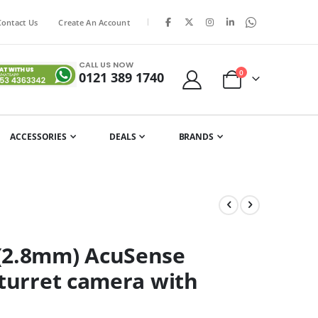
|
Contact Us
Create An Account
CALL US NOW
items
0
0121 389 1740
Cart
ACCESSORIES
DEALS
BRANDS
U(2.8mm) AcuSense
 turret camera with