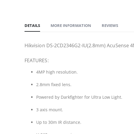
DETAILS
MORE INFORMATION
REVIEWS
Hikvision DS-2CD2346G2-IU(2.8mm) AcuSense 4MP 
FEATURES:
4MP high resolution.
2.8mm fixed lens.
Powered by Darkfighter for Ultra Low Light.
3 axis mount.
Up to 30m IR distance.