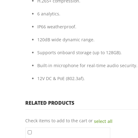
H.265+ compression.
6 analytics.
IP66 weatherproof.
120dB wide dynamic range.
Supports onboard storage (up to 128GB).
Built-in microphone for real-time audio security.
12V DC & PoE (802.3af).
RELATED PRODUCTS
Check items to add to the cart or
select all