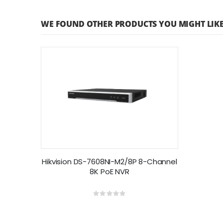
WE FOUND OTHER PRODUCTS YOU MIGHT LIKE
Hikvision DS-7608NI-M2/8P 8-Channel
8K PoE NVR
Rating:
0%