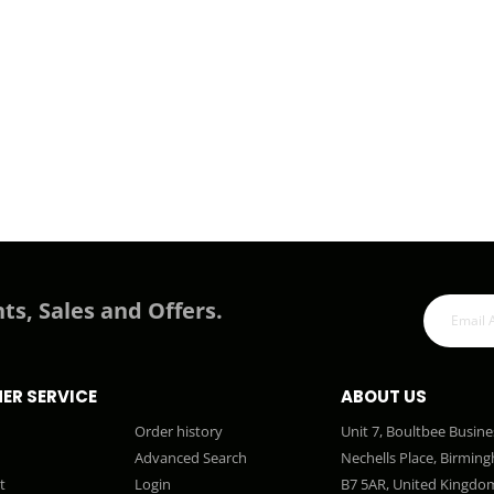
ts, Sales and Offers.
ER SERVICE
ABOUT US
Order history
Unit 7, Boultbee Busine
Advanced Search
Nechells Place, Birmin
t
Login
B7 5AR, United Kingdo