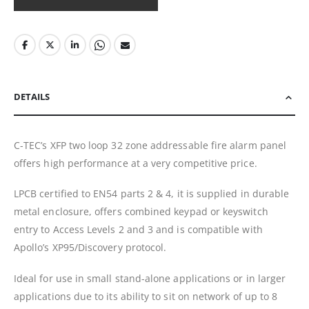
DETAILS
C-TEC’s XFP two loop 32 zone addressable fire alarm panel
offers high performance at a very competitive price.
LPCB certified to EN54 parts 2 & 4, it is supplied in durable
metal enclosure, offers combined keypad or keyswitch
entry to Access Levels 2 and 3 and is compatible with
Apollo’s XP95/Discovery protocol.
Ideal for use in small stand-alone applications or in larger
applications due to its ability to sit on network of up to 8