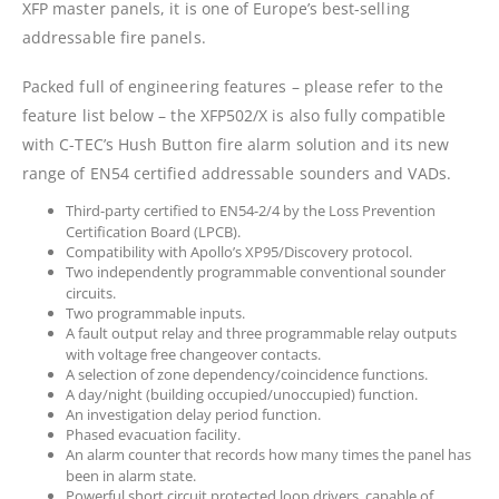
XFP master panels, it is one of Europe’s best-selling
addressable fire panels.
Packed full of engineering features – please refer to the
feature list below – the XFP502/X is also fully compatible
with C-TEC’s Hush Button fire alarm solution and its new
range of EN54 certified addressable sounders and VADs.
Third-party certified to EN54-2/4 by the Loss Prevention
Certification Board (LPCB).
Compatibility with Apollo’s XP95/Discovery protocol.
Two independently programmable conventional sounder
circuits.
Two programmable inputs.
A fault output relay and three programmable relay outputs
with voltage free changeover contacts.
A selection of zone dependency/coincidence functions.
A day/night (building occupied/unoccupied) function.
An investigation delay period function.
Phased evacuation facility.
An alarm counter that records how many times the panel has
been in alarm state.
Powerful short circuit protected loop drivers, capable of