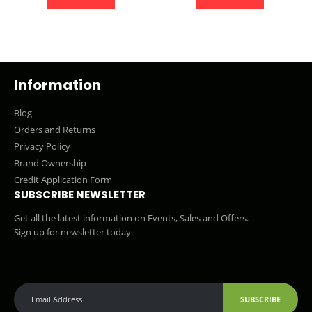
Information
Blog
Orders and Returns
Privacy Policy
Brand Ownership
Credit Application Form
SUBSCRIBE NEWSLETTER
Get all the latest information on Events, Sales and Offers.
Sign up for newsletter today.
SUBSCRIBE