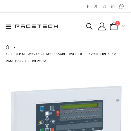
|
items
0
Toggle
Cart
Nav
C-TEC XFP NETWORKABLE ADDRESSABLE TWO LOOP 32 ZONE FIRE ALAM
PANE XP95/DISCOVERY, 3A
Skip
Ski
to
to
the
the
end
beg
of
of
the
the
images
ima
gallery
gal