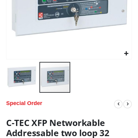
Special Order
C-TEC XFP Networkable
Addressable two loop 32