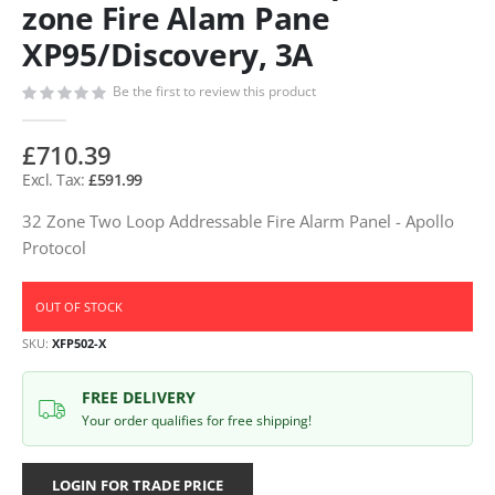
zone Fire Alam Pane
XP95/Discovery, 3A
Be the first to review this product
£710.39
£591.99
32 Zone Two Loop Addressable Fire Alarm Panel - Apollo
Protocol
OUT OF STOCK
SKU
XFP502-X
FREE DELIVERY
Your order qualifies for free shipping!
LOGIN FOR TRADE PRICE