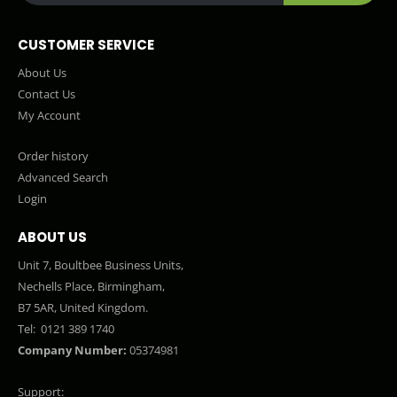
CUSTOMER SERVICE
About Us
Contact Us
My Account
Order history
Advanced Search
Login
ABOUT US
Unit 7, Boultbee Business Units,
Nechells Place, Birmingham,
B7 5AR, United Kingdom.
Tel:
0121 389 1740
Company Number:
05374981
Support: