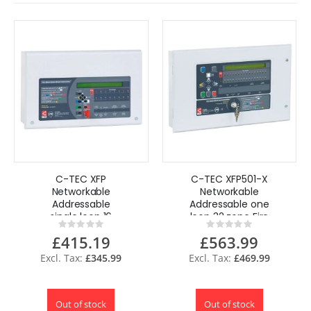
C-TEC XFP
C-TEC XFP501-X
Networkable
Networkable
Addressable
Addressable one
single loop 16
loop 32 zone Fire
Rating:
Rating:
zone Fire Alarm
Alam Pane
0%
0%
£415.19
£563.99
Panel,
XP95/Discovery,
XP95/Discovery,
3A
£345.99
£469.99
1.4A XFP501E-X
Out of stock
Out of stock