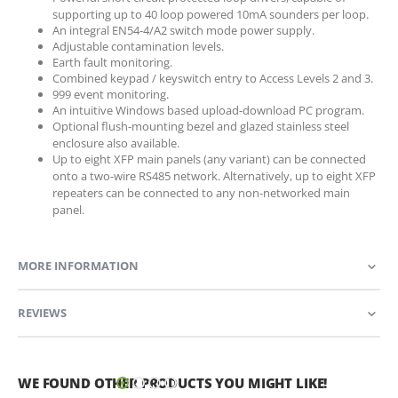
supporting up to 40 loop powered 10mA sounders per loop.
An integral EN54-4/A2 switch mode power supply.
Adjustable contamination levels.
Earth fault monitoring.
Combined keypad / keyswitch entry to Access Levels 2 and 3.
999 event monitoring.
An intuitive Windows based upload-download PC program.
Optional flush-mounting bezel and glazed stainless steel
enclosure also available.
Up to eight XFP main panels (any variant) can be connected
onto a two-wire RS485 network. Alternatively, up to eight XFP
repeaters can be connected to any non-networked main
panel.
MORE INFORMATION
REVIEWS
WE FOUND OTHER PRODUCTS YOU MIGHT LIKE!