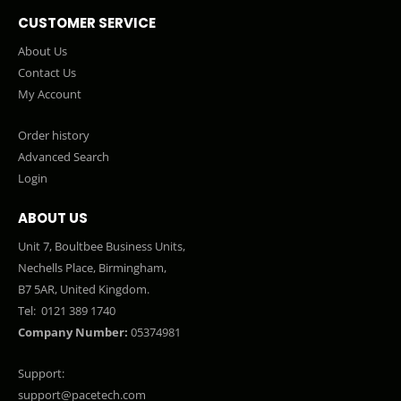
CUSTOMER SERVICE
About Us
Contact Us
My Account
Order history
Advanced Search
Login
ABOUT US
Unit 7, Boultbee Business Units,
Nechells Place, Birmingham,
B7 5AR, United Kingdom.
Tel:
0121 389 1740
Company Number:
05374981
Support:
support@pacetech.com