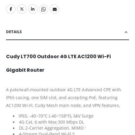
DETAILS
Cudy LT700 Outdoor 4G LTE AC1200 Wi-Fi
Gigabit Router
A pole/wall-mounted outdoor 4G LTE Advanced CPE with
IP65 casing, one SIM slot, and accepting PoE, featuring
AC1200 Wi-Fi, Cudy Mesh main node, and VPN features.
IP65, -40~70°C (-40~158°F), 6kV Surge
4G Cat. 6 with Max 300 Mbps DL
DL 2-Carrier Aggregation, MIMO
1
4-Stream Dual-Band Wi-Fi 5