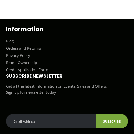
Information
Blog
Orders and Returns
Privacy Policy
Brand Ownership
Credit Application Form
SUBSCRIBE NEWSLETTER
Get all the latest information on Events, Sales and Offers.
Sign up for newsletter today.
SUBSCRIBE