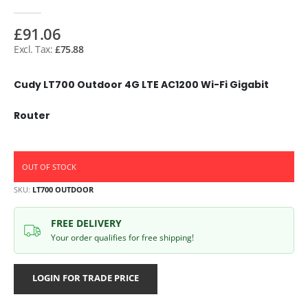
£91.06
£75.88
Cudy LT700 Outdoor 4G LTE AC1200 Wi-Fi Gigabit
Router
OUT OF STOCK
SKU
LT700 OUTDOOR
FREE DELIVERY
Your order qualifies for free shipping!
LOGIN FOR TRADE PRICE