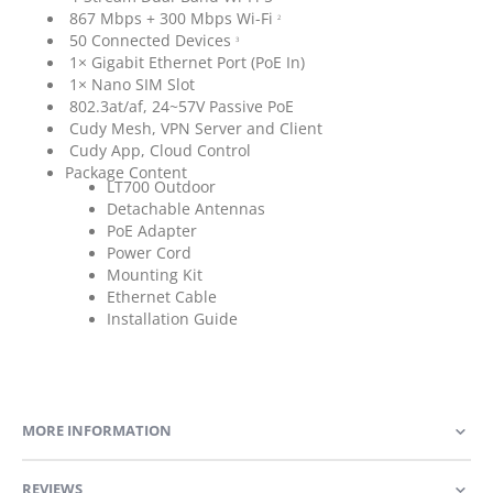
867 Mbps + 300 Mbps Wi-Fi
2
50 Connected Devices
3
1× Gigabit Ethernet Port (PoE In)
1× Nano SIM Slot
802.3at/af, 24~57V Passive PoE
Cudy Mesh, VPN Server and Client
Cudy App, Cloud Control
Package Content
LT700 Outdoor
Detachable Antennas
PoE Adapter
Power Cord
Mounting Kit
Ethernet Cable
Installation Guide
MORE INFORMATION
REVIEWS