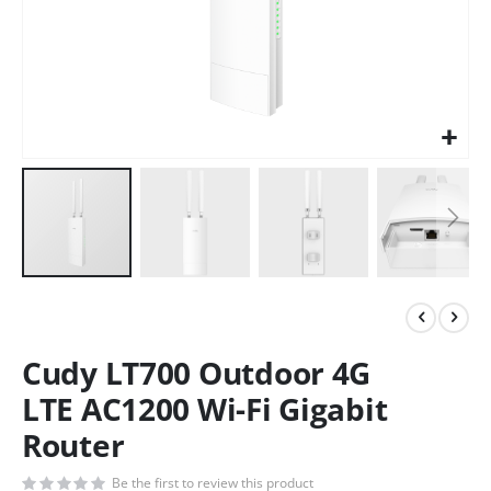
Cudy LT700 Outdoor 4G
LTE AC1200 Wi-Fi Gigabit
Router
Be the first to review this product