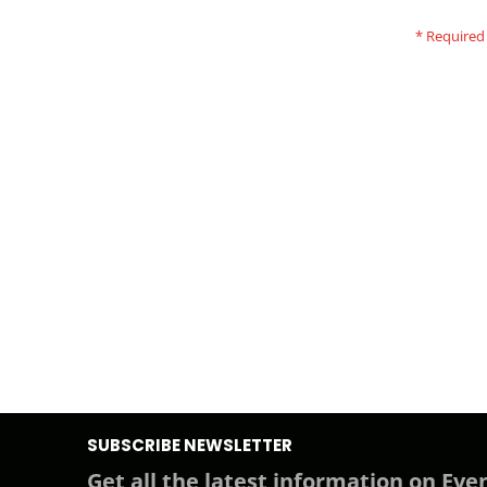
SUBSCRIBE NEWSLETTER
Get all the latest information on Even