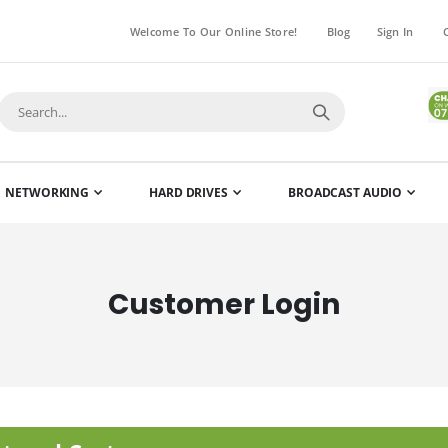
Welcome To Our Online Store!
Blog
Sign In
NETWORKING
HARD DRIVES
BROADCAST AUDIO
Customer Login