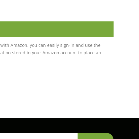
with Amazon, you can easily sign-in and use the
tion stored in your Amazon account to place an