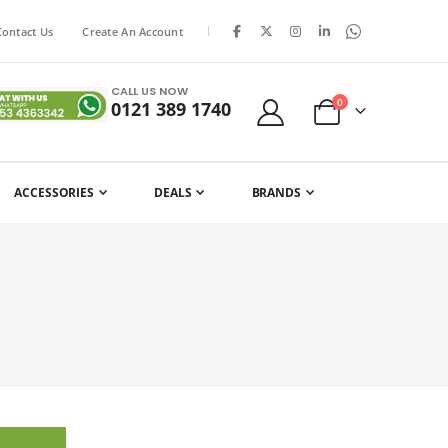
|
Contact Us
Create An Account
CALL US NOW
items
0
0121 389 1740
Cart
ACCESSORIES
DEALS
BRANDS