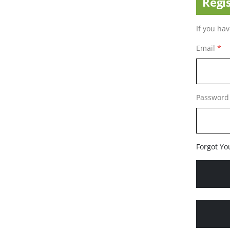
Regi
If you ha
Email
Password
Forgot Yo