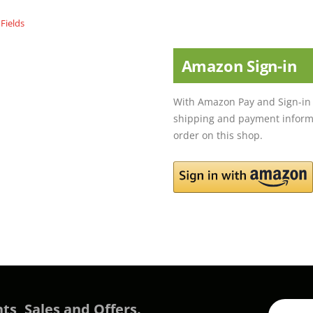
Amazon Sign-in
With Amazon Pay and Sign-in 
shipping and payment informa
order on this shop.
ts, Sales and Offers.