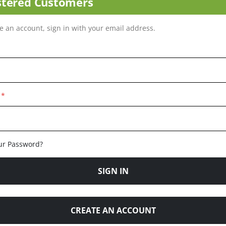
stered Customers
ve an account, sign in with your email address.
ur Password?
SIGN IN
CREATE AN ACCOUNT