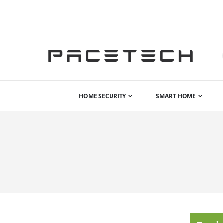
HOME SECURITY
SMART HOME