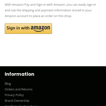
With Amazon Pay and Sign-in with Amazon, you can easily sign-in
and use the shipping and payment information stored in your
Amazon account to place an order on this shop.
Information
Blog
Orders and Returns
Privacy Policy
Brand Ownership