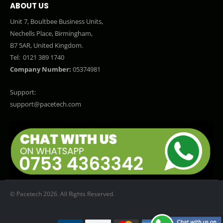
ABOUT US
Unit 7, Boultbee Business Units,
Nechells Place, Birmingham,
B7 5AR, United Kingdom.
Tel:
0121 389 1740
Company Number:
05374981
Support:
support@pacetech.com
© Pacetech 2026. All Rights Reserved.