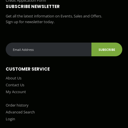
Credit Application Form
SUBSCRIBE NEWSLETTER
Get all the latest information on Events, Sales and Offers.
Sign up for newsletter today.
SUBSCRIBE
CUSTOMER SERVICE
About Us
Contact Us
My Account
Order history
Advanced Search
Login