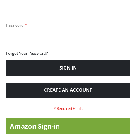
Password
Forgot Your Password?
SIGN IN
CREATE AN ACCOUNT
Amazon Sign-in