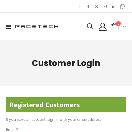
|
items
0
Toggle
Cart
Nav
Customer Login
Registered Customers
If you have an account, sign in with your email address.
Email