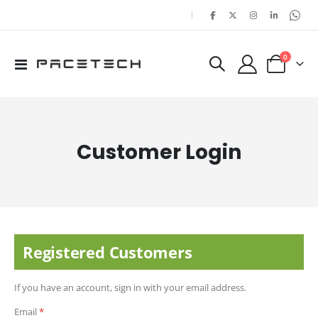
|
items
0
Toggle
Cart
Nav
Customer Login
Registered Customers
If you have an account, sign in with your email address.
Email