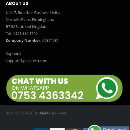
ABOUT US
Unit 7, Boultbee Business Units,
Nechells Place, Birmingham,
B7 5AR, United Kingdom.
Tel:
0121 389 1740
Company Number:
05374981
Support:
support@pacetech.com
© Pacetech 2026. All Rights Reserved.