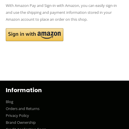
With Amazon Pay and Sign-in with Amazon, you can easily sign-in
and use the shipping and payment information stored in your
Amazon account to place an order on this shop.
Information
Blog
Orders and Returns
Privacy Policy
Brand Ownership