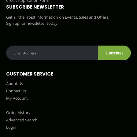
Credit Application Form
SUBSCRIBE NEWSLETTER
Get all the latest information on Events, Sales and Offers.
Sign up for newsletter today.
SUBSCRIBE
CUSTOMER SERVICE
About Us
Contact Us
My Account
Order history
Advanced Search
Login