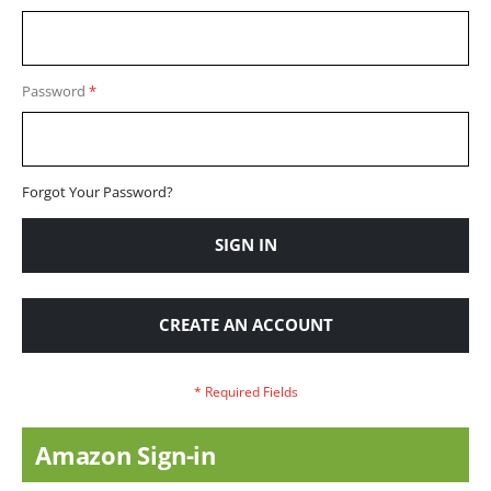
Password
Forgot Your Password?
SIGN IN
CREATE AN ACCOUNT
Amazon Sign-in