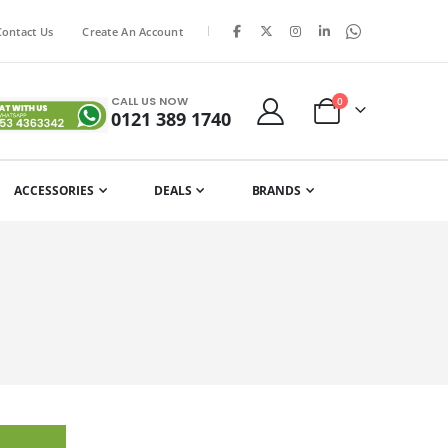
|
Contact Us
Create An Account
CALL US NOW
items
0
0121 389 1740
Cart
ACCESSORIES
DEALS
BRANDS