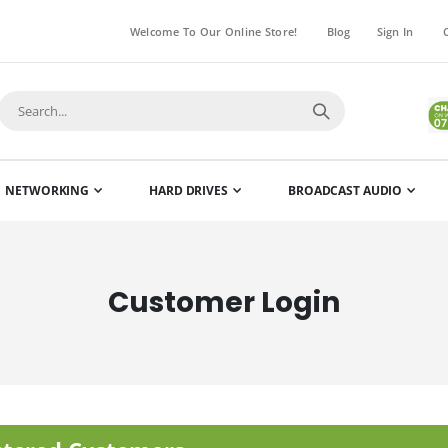
Welcome To Our Online Store!
Blog
Sign In
NETWORKING
HARD DRIVES
BROADCAST AUDIO
Customer Login