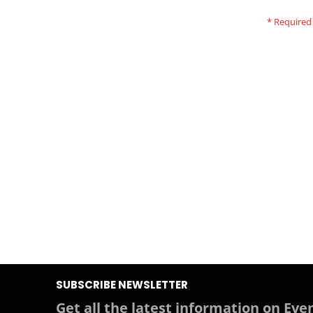
SUBSCRIBE NEWSLETTER
Get all the latest information on Even