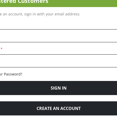
stered Customers
ve an account, sign in with your email address.
ur Password?
SIGN IN
CREATE AN ACCOUNT