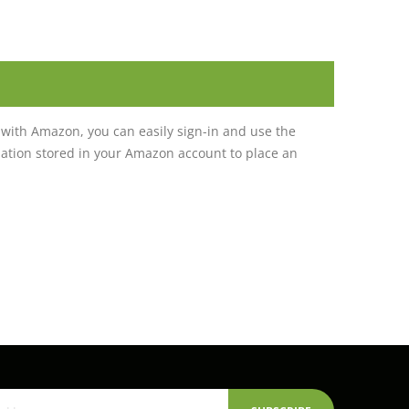
with Amazon, you can easily sign-in and use the
tion stored in your Amazon account to place an