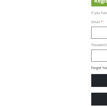
Regi
If you ha
Email
Password
Forgot Yo