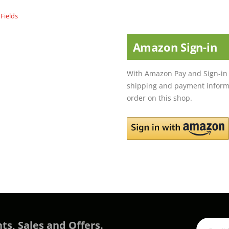
Amazon Sign-in
With Amazon Pay and Sign-in 
shipping and payment informa
order on this shop.
ts, Sales and Offers.