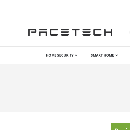
HOME SECURITY
SMART HOME