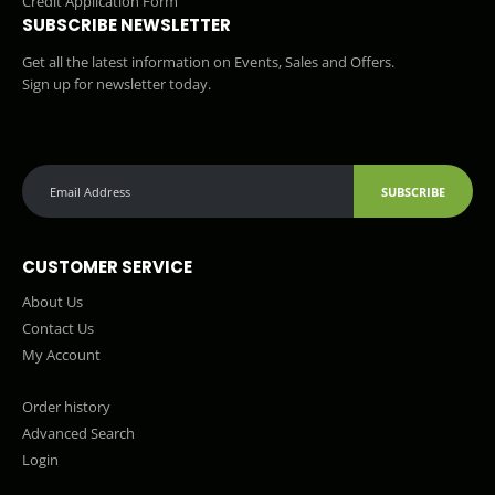
Credit Application Form
SUBSCRIBE NEWSLETTER
Get all the latest information on Events, Sales and Offers.
Sign up for newsletter today.
SUBSCRIBE
CUSTOMER SERVICE
About Us
Contact Us
My Account
Order history
Advanced Search
Login