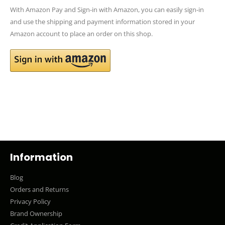
With Amazon Pay and Sign-in with Amazon, you can easily sign-in
and use the shipping and payment information stored in your
Amazon account to place an order on this shop.
Information
Blog
Orders and Returns
Privacy Policy
Brand Ownership