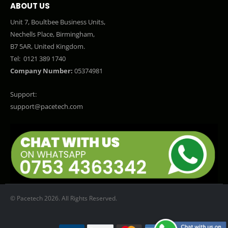
ABOUT US
Unit 7, Boultbee Business Units,
Nechells Place, Birmingham,
B7 5AR, United Kingdom.
Tel:
0121 389 1740
Company Number:
05374981
Support:
support@pacetech.com
© Pacetech 2026. All Rights Reserved.