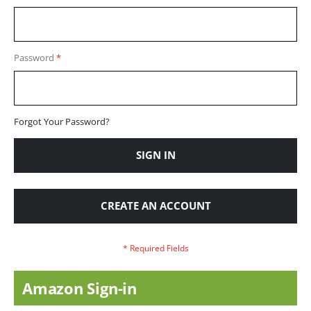
Password
Forgot Your Password?
SIGN IN
CREATE AN ACCOUNT
Amazon Sign-in