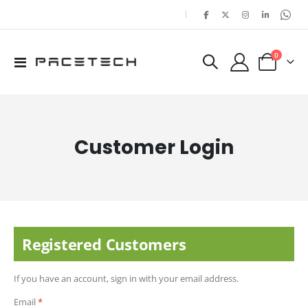
|
items
0
Toggle
Cart
Nav
Customer Login
Registered Customers
If you have an account, sign in with your email address.
Email