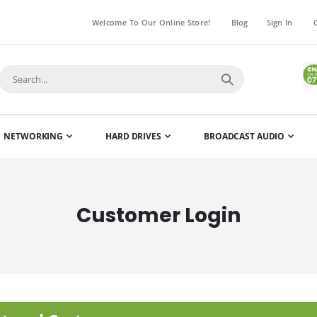
Welcome To Our Online Store!
Blog
Sign In
NETWORKING
HARD DRIVES
BROADCAST AUDIO
Customer Login