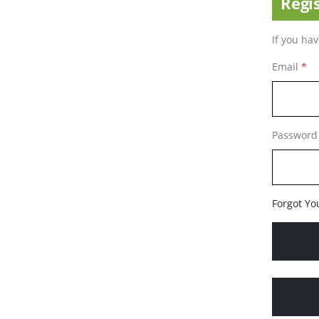
Regi
If you ha
Email
Password
Forgot Yo