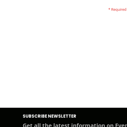
SUBSCRIBE NEWSLETTER
Get all the latest information on Even