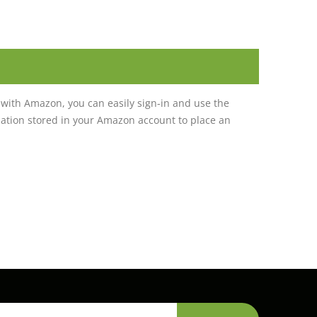
with Amazon, you can easily sign-in and use the
tion stored in your Amazon account to place an