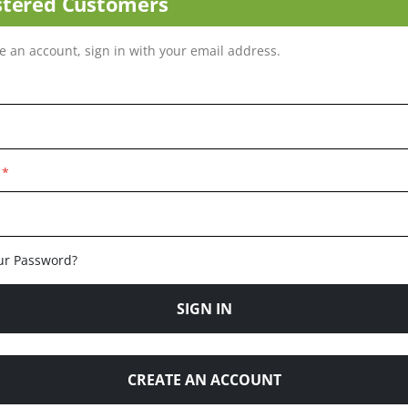
stered Customers
ve an account, sign in with your email address.
ur Password?
SIGN IN
CREATE AN ACCOUNT