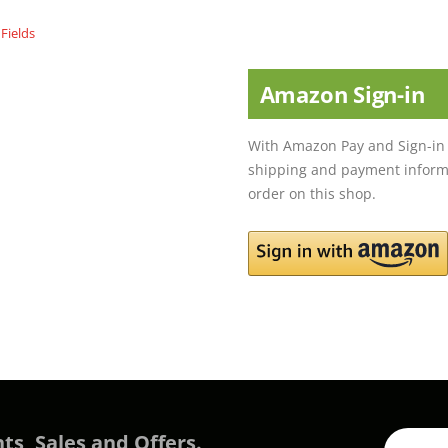
Amazon Sign-in
With Amazon Pay and Sign-in 
shipping and payment informa
order on this shop.
ts, Sales and Offers.