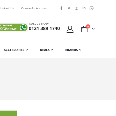
|
Contact Us
Create An Account
CALL US NOW
items
0
0121 389 1740
Cart
ACCESSORIES
DEALS
BRANDS