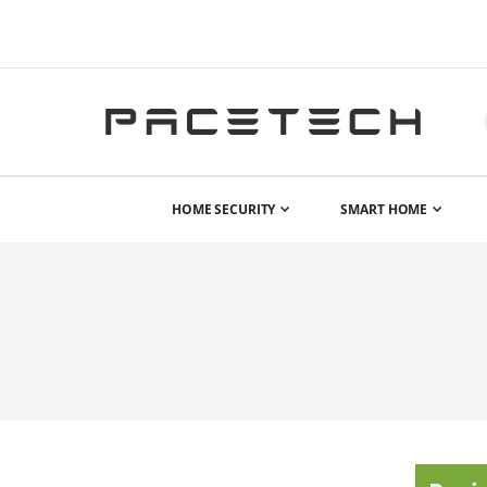
HOME SECURITY
SMART HOME