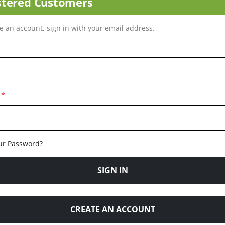
stered Customers
ve an account, sign in with your email address.
ur Password?
SIGN IN
CREATE AN ACCOUNT