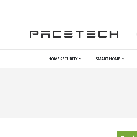
HOME SECURITY
SMART HOME