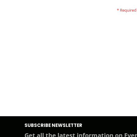
SUBSCRIBE NEWSLETTER
Get all the latest information on Even