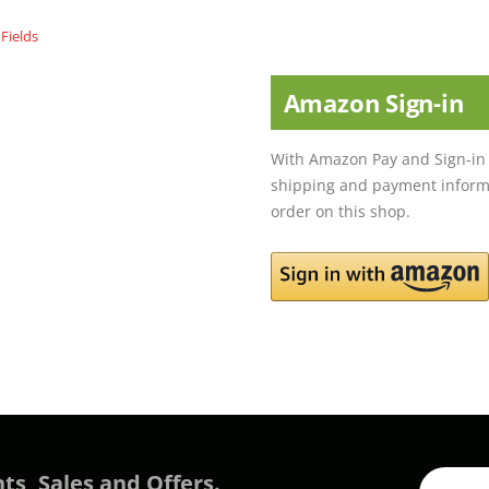
Amazon Sign-in
With Amazon Pay and Sign-in 
shipping and payment informa
order on this shop.
ts, Sales and Offers.