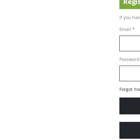
Regi
If you ha
Email
Password
Forgot Yo