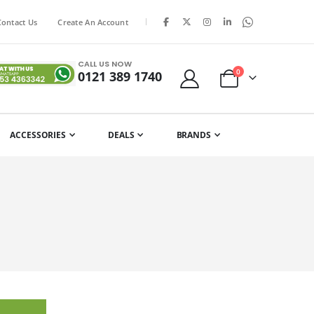
|
Contact Us
Create An Account
CALL US NOW
items
0
0121 389 1740
Cart
ACCESSORIES
DEALS
BRANDS