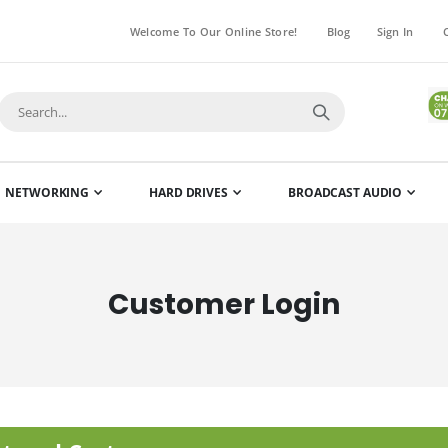
Welcome To Our Online Store!
Blog
Sign In
NETWORKING
HARD DRIVES
BROADCAST AUDIO
Customer Login