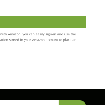
with Amazon, you can easily sign-in and use the
tion stored in your Amazon account to place an