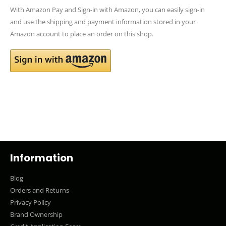
With Amazon Pay and Sign-in with Amazon, you can easily sign-in
and use the shipping and payment information stored in your
Amazon account to place an order on this shop.
Information
Blog
Orders and Returns
Privacy Policy
Brand Ownership