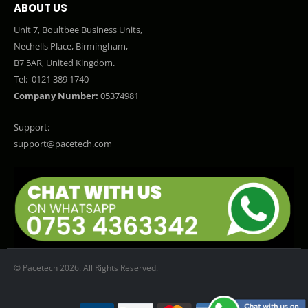
ABOUT US
Unit 7, Boultbee Business Units,
Nechells Place, Birmingham,
B7 5AR, United Kingdom.
Tel:
0121 389 1740
Company Number:
05374981
Support:
support@pacetech.com
© Pacetech 2026. All Rights Reserved.