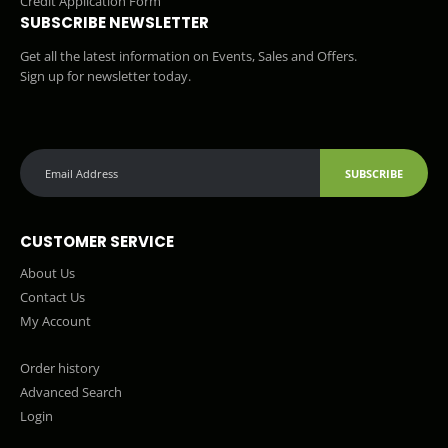
Credit Application Form
SUBSCRIBE NEWSLETTER
Get all the latest information on Events, Sales and Offers.
Sign up for newsletter today.
SUBSCRIBE
CUSTOMER SERVICE
About Us
Contact Us
My Account
Order history
Advanced Search
Login