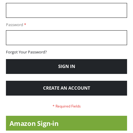
Password
Forgot Your Password?
SIGN IN
CREATE AN ACCOUNT
Amazon Sign-in