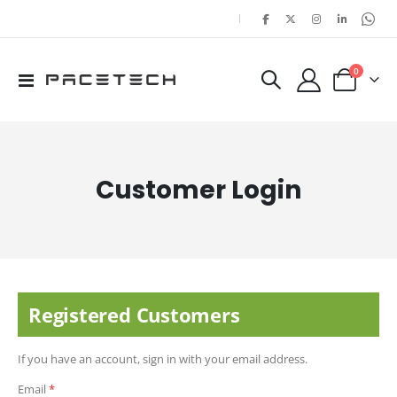
|
items
0
Toggle
Cart
Nav
Customer Login
Registered Customers
If you have an account, sign in with your email address.
Email