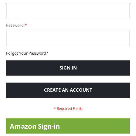
Password
Forgot Your Password?
SIGN IN
CREATE AN ACCOUNT
Amazon Sign-in