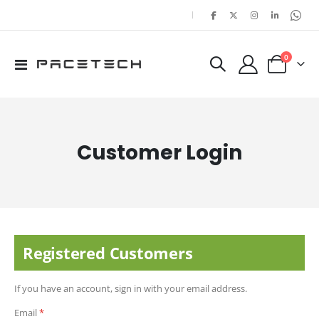
|
items
0
Toggle
Cart
Nav
Customer Login
Registered Customers
If you have an account, sign in with your email address.
Email