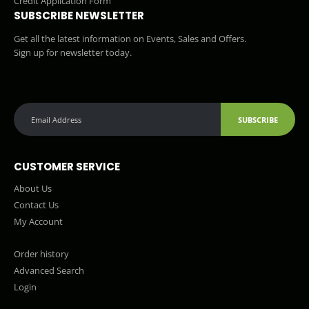
Credit Application Form
SUBSCRIBE NEWSLETTER
Get all the latest information on Events, Sales and Offers.
Sign up for newsletter today.
SUBSCRIBE
CUSTOMER SERVICE
About Us
Contact Us
My Account
Order history
Advanced Search
Login