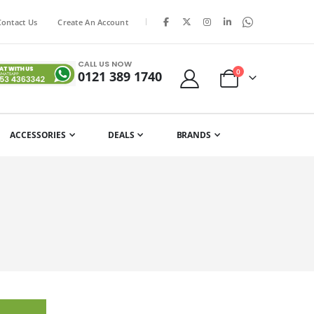
|
Contact Us
Create An Account
CALL US NOW
items
0
0121 389 1740
Cart
ACCESSORIES
DEALS
BRANDS