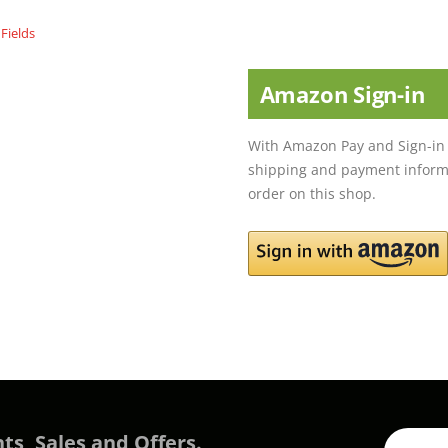
Amazon Sign-in
With Amazon Pay and Sign-in 
shipping and payment informa
order on this shop.
ts, Sales and Offers.