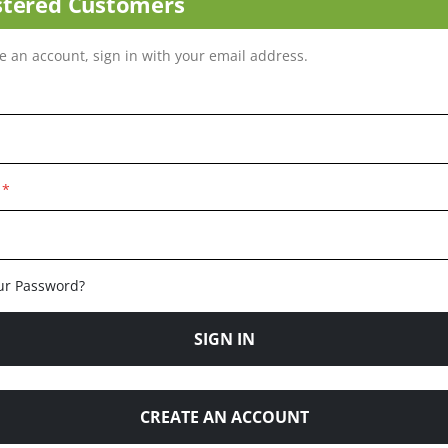
stered Customers
ve an account, sign in with your email address.
ur Password?
SIGN IN
CREATE AN ACCOUNT