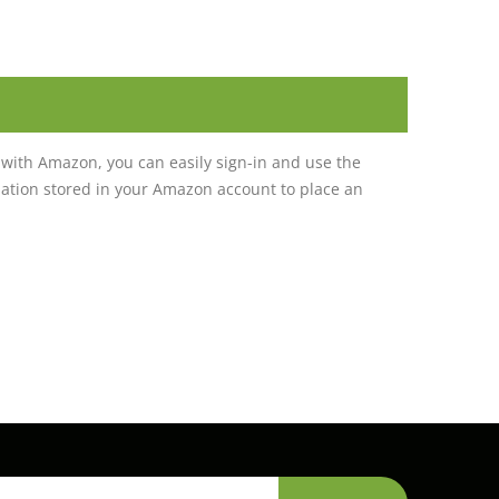
with Amazon, you can easily sign-in and use the
tion stored in your Amazon account to place an