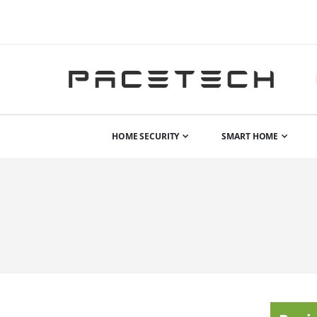
HOME SECURITY
SMART HOME