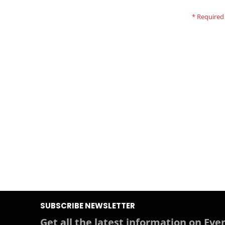
SUBSCRIBE NEWSLETTER
Get all the latest information on Even