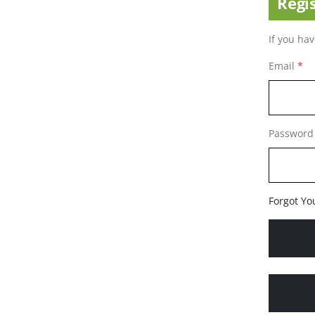
Regi
If you ha
Email
Password
Forgot Yo