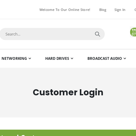
Welcome To Our Online Store!
Blog
Sign In
NETWORKING
HARD DRIVES
BROADCAST AUDIO
Customer Login