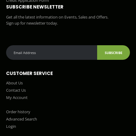
Credit Application Form
SUBSCRIBE NEWSLETTER
Get all the latest information on Events, Sales and Offers.
Sign up for newsletter today.
SUBSCRIBE
CUSTOMER SERVICE
About Us
Contact Us
My Account
Order history
Advanced Search
Login