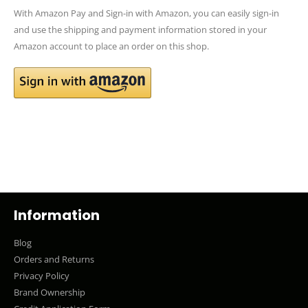
With Amazon Pay and Sign-in with Amazon, you can easily sign-in
and use the shipping and payment information stored in your
Amazon account to place an order on this shop.
Information
Blog
Orders and Returns
Privacy Policy
Brand Ownership