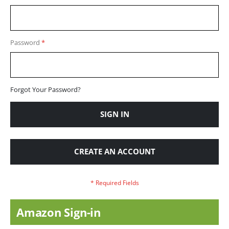
Password
Forgot Your Password?
SIGN IN
CREATE AN ACCOUNT
Amazon Sign-in