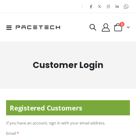
|
items
0
Toggle
Cart
Nav
Customer Login
Registered Customers
If you have an account, sign in with your email address.
Email