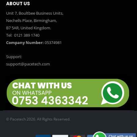
ABOUT US
Unit 7, Boultbee Business Units,
Nechells Place, Birmingham,
B7 5AR, United Kingdom.
Tel:
0121 389 1740
Company Number:
05374981
Support:
support@pacetech.com
© Pacetech 2026. All Rights Reserved.