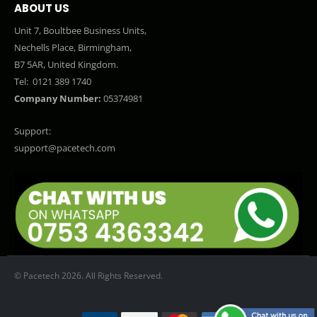
ABOUT US
Unit 7, Boultbee Business Units,
Nechells Place, Birmingham,
B7 5AR, United Kingdom.
Tel:
0121 389 1740
Company Number:
05374981
Support:
support@pacetech.com
© Pacetech 2026. All Rights Reserved.