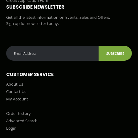
Credit Application Form
SUBSCRIBE NEWSLETTER
Get all the latest information on Events, Sales and Offers.
Sign up for newsletter today.
SUBSCRIBE
CUSTOMER SERVICE
About Us
Contact Us
My Account
Order history
Advanced Search
Login