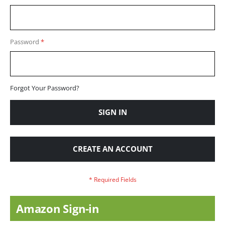
Password
Forgot Your Password?
SIGN IN
CREATE AN ACCOUNT
Amazon Sign-in