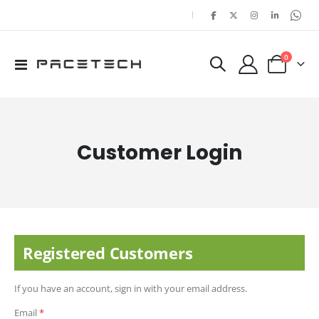
|
items
0
Toggle
Cart
Nav
Customer Login
Registered Customers
If you have an account, sign in with your email address.
Email