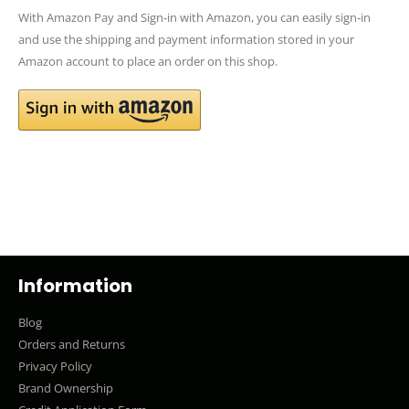
With Amazon Pay and Sign-in with Amazon, you can easily sign-in
and use the shipping and payment information stored in your
Amazon account to place an order on this shop.
Information
Blog
Orders and Returns
Privacy Policy
Brand Ownership