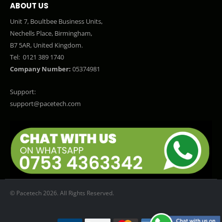
ABOUT US
Unit 7, Boultbee Business Units,
Nechells Place, Birmingham,
B7 5AR, United Kingdom.
Tel:
0121 389 1740
Company Number:
05374981
Support:
support@pacetech.com
© Pacetech 2026. All Rights Reserved.