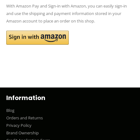
With Amazon Pay and Sign-in with Amazon, you can easily sign-in
and use the shipping and payment information stored in your
Amazon account to place an order on this shop.
Information
Blog
Orders and Returns
Privacy Policy
Brand Ownership