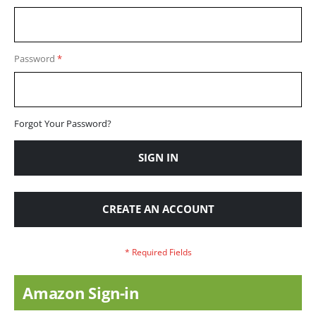
Password
Forgot Your Password?
SIGN IN
CREATE AN ACCOUNT
Amazon Sign-in