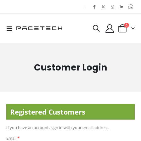
|
items
0
Toggle
Cart
Nav
Customer Login
Registered Customers
If you have an account, sign in with your email address.
Email