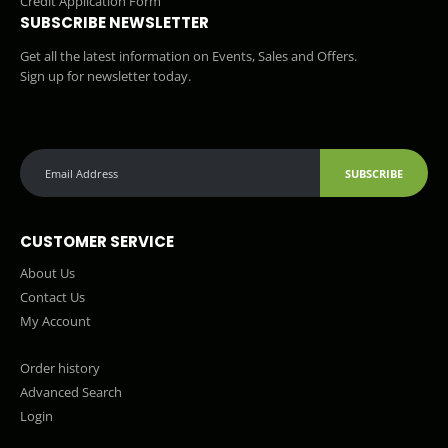
Credit Application Form
SUBSCRIBE NEWSLETTER
Get all the latest information on Events, Sales and Offers.
Sign up for newsletter today.
SUBSCRIBE
CUSTOMER SERVICE
About Us
Contact Us
My Account
Order history
Advanced Search
Login