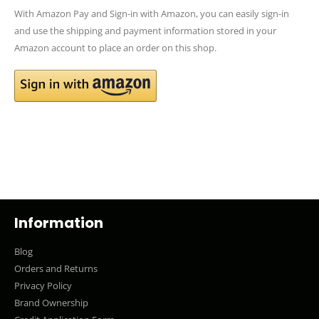
With Amazon Pay and Sign-in with Amazon, you can easily sign-in
and use the shipping and payment information stored in your
Amazon account to place an order on this shop.
Information
Blog
Orders and Returns
Privacy Policy
Brand Ownership