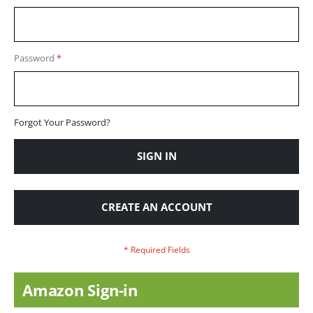
Password
Forgot Your Password?
SIGN IN
CREATE AN ACCOUNT
Amazon Sign-in