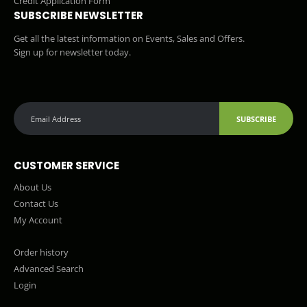
Credit Application Form
SUBSCRIBE NEWSLETTER
Get all the latest information on Events, Sales and Offers.
Sign up for newsletter today.
SUBSCRIBE
CUSTOMER SERVICE
About Us
Contact Us
My Account
Order history
Advanced Search
Login