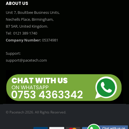
ABOUT US
Unit 7, Boultbee Business Units,
Nechells Place, Birmingham,
B7 5AR, United Kingdom.
Tel:
0121 389 1740
Company Number:
05374981
Support:
support@pacetech.com
© Pacetech 2026. All Rights Reserved.