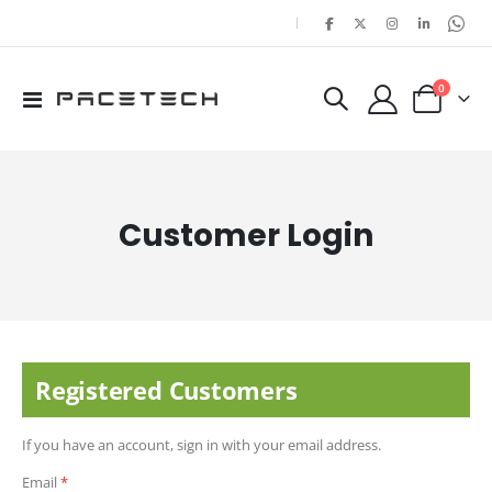
|
items
0
Toggle
Cart
Nav
Customer Login
Registered Customers
If you have an account, sign in with your email address.
Email