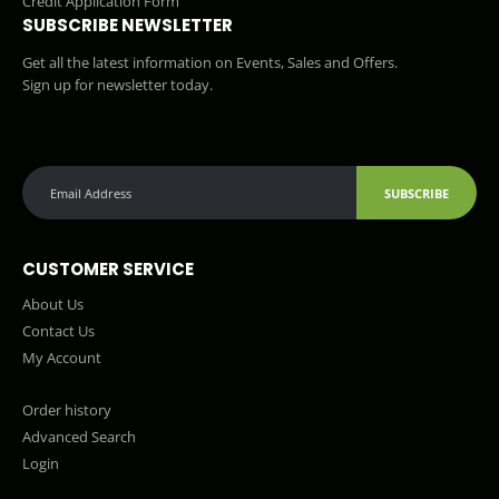
Credit Application Form
SUBSCRIBE NEWSLETTER
Get all the latest information on Events, Sales and Offers.
Sign up for newsletter today.
SUBSCRIBE
CUSTOMER SERVICE
About Us
Contact Us
My Account
Order history
Advanced Search
Login