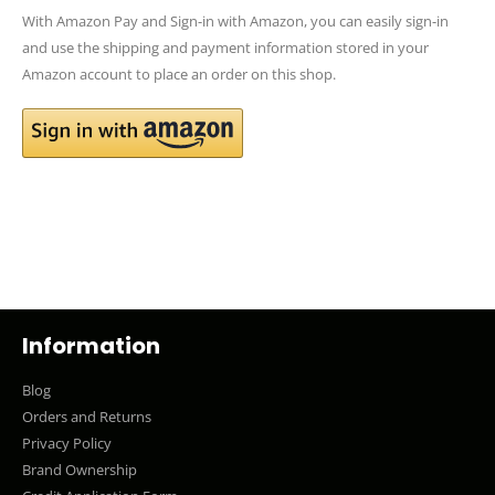
With Amazon Pay and Sign-in with Amazon, you can easily sign-in
and use the shipping and payment information stored in your
Amazon account to place an order on this shop.
Information
Blog
Orders and Returns
Privacy Policy
Brand Ownership