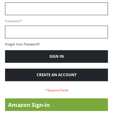
Password
Forgot Your Password?
SIGN IN
CREATE AN ACCOUNT
Amazon Sign-in