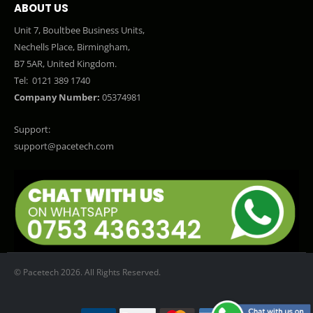
ABOUT US
Unit 7, Boultbee Business Units,
Nechells Place, Birmingham,
B7 5AR, United Kingdom.
Tel:
0121 389 1740
Company Number:
05374981
Support:
support@pacetech.com
© Pacetech 2026. All Rights Reserved.