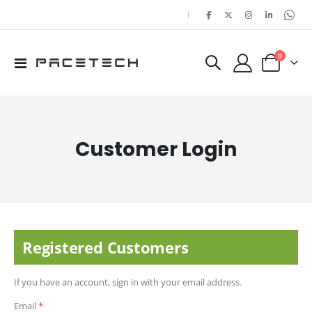
|
items
0
Toggle
Cart
Nav
Customer Login
Registered Customers
If you have an account, sign in with your email address.
Email