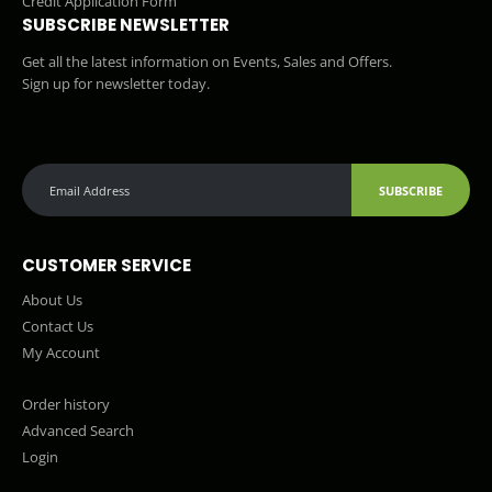
Credit Application Form
SUBSCRIBE NEWSLETTER
Get all the latest information on Events, Sales and Offers.
Sign up for newsletter today.
SUBSCRIBE
CUSTOMER SERVICE
About Us
Contact Us
My Account
Order history
Advanced Search
Login