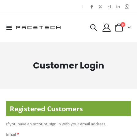
|
items
0
Toggle
Cart
Nav
Customer Login
Registered Customers
If you have an account, sign in with your email address.
Email