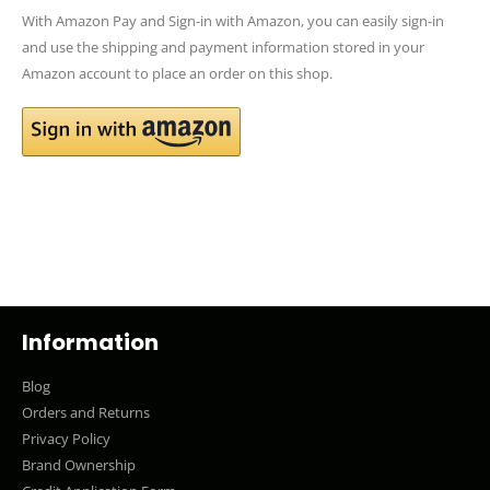
With Amazon Pay and Sign-in with Amazon, you can easily sign-in
and use the shipping and payment information stored in your
Amazon account to place an order on this shop.
Information
Blog
Orders and Returns
Privacy Policy
Brand Ownership