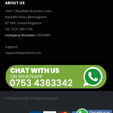
ABOUT US
Unit 7, Boultbee Business Units,
Nechells Place, Birmingham,
B7 5AR, United Kingdom.
Tel:
0121 389 1740
Company Number:
05374981
Support:
support@pacetech.com
© Pacetech 2026. All Rights Reserved.