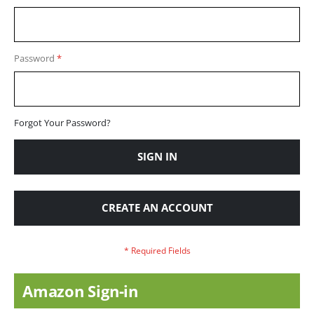
Password
Forgot Your Password?
SIGN IN
CREATE AN ACCOUNT
Amazon Sign-in