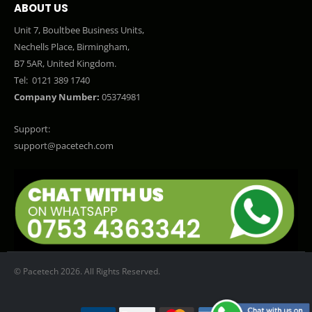
ABOUT US
Unit 7, Boultbee Business Units,
Nechells Place, Birmingham,
B7 5AR, United Kingdom.
Tel:
0121 389 1740
Company Number:
05374981
Support:
support@pacetech.com
© Pacetech 2026. All Rights Reserved.