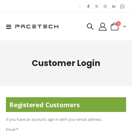
|
items
0
Toggle
Cart
Nav
Customer Login
Registered Customers
If you have an account, sign in with your email address.
Email