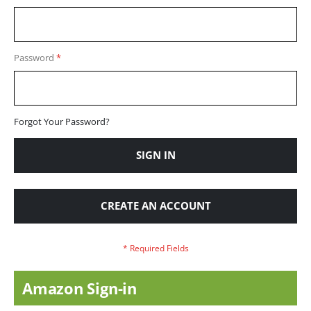
Password
Forgot Your Password?
SIGN IN
CREATE AN ACCOUNT
Amazon Sign-in