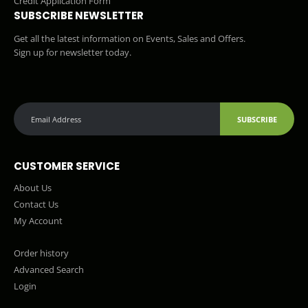
Credit Application Form
SUBSCRIBE NEWSLETTER
Get all the latest information on Events, Sales and Offers.
Sign up for newsletter today.
SUBSCRIBE
CUSTOMER SERVICE
About Us
Contact Us
My Account
Order history
Advanced Search
Login