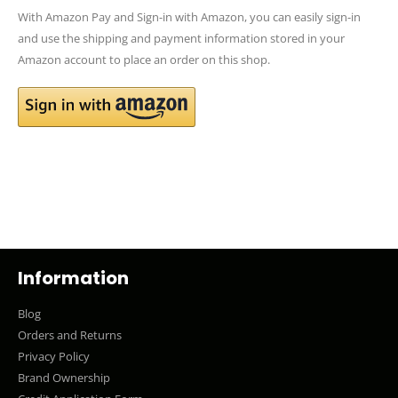
With Amazon Pay and Sign-in with Amazon, you can easily sign-in
and use the shipping and payment information stored in your
Amazon account to place an order on this shop.
Information
Blog
Orders and Returns
Privacy Policy
Brand Ownership