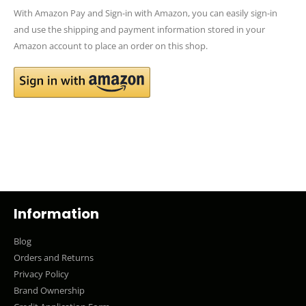
With Amazon Pay and Sign-in with Amazon, you can easily sign-in
and use the shipping and payment information stored in your
Amazon account to place an order on this shop.
Information
Blog
Orders and Returns
Privacy Policy
Brand Ownership