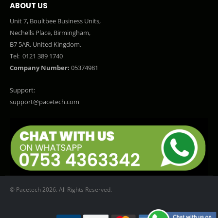
ABOUT US
Unit 7, Boultbee Business Units,
Nechells Place, Birmingham,
B7 5AR, United Kingdom.
Tel:
0121 389 1740
Company Number:
05374981
Support:
support@pacetech.com
© Pacetech 2026. All Rights Reserved.