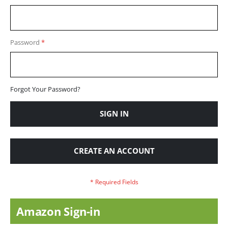
Password
Forgot Your Password?
SIGN IN
CREATE AN ACCOUNT
Amazon Sign-in