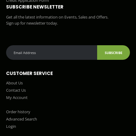
Credit Application Form
SUBSCRIBE NEWSLETTER
Get all the latest information on Events, Sales and Offers.
Sign up for newsletter today.
SUBSCRIBE
CUSTOMER SERVICE
About Us
Contact Us
My Account
Order history
Advanced Search
Login