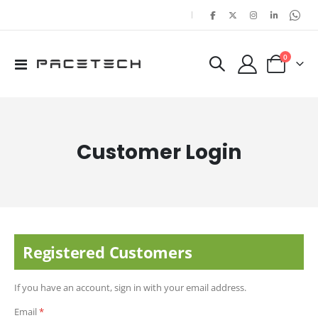
|
items
0
Toggle
Cart
Nav
Customer Login
Registered Customers
If you have an account, sign in with your email address.
Email