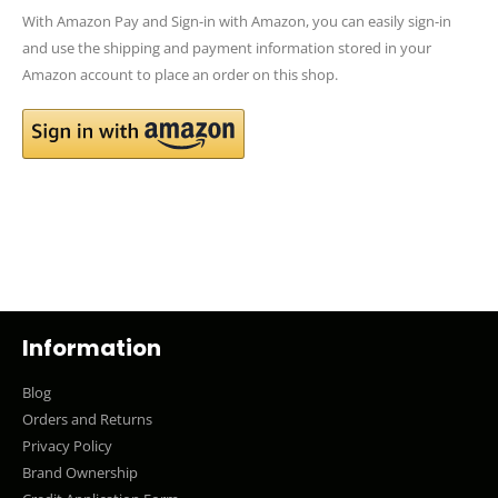
With Amazon Pay and Sign-in with Amazon, you can easily sign-in
and use the shipping and payment information stored in your
Amazon account to place an order on this shop.
Information
Blog
Orders and Returns
Privacy Policy
Brand Ownership