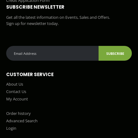
Credit Application Form
SUBSCRIBE NEWSLETTER
Get all the latest information on Events, Sales and Offers.
Sign up for newsletter today.
SUBSCRIBE
CUSTOMER SERVICE
About Us
Contact Us
My Account
Order history
Advanced Search
Login