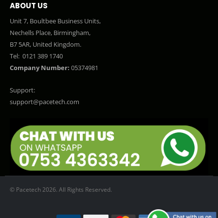
ABOUT US
Unit 7, Boultbee Business Units,
Nechells Place, Birmingham,
B7 5AR, United Kingdom.
Tel:
0121 389 1740
Company Number:
05374981
Support:
support@pacetech.com
© Pacetech 2026. All Rights Reserved.