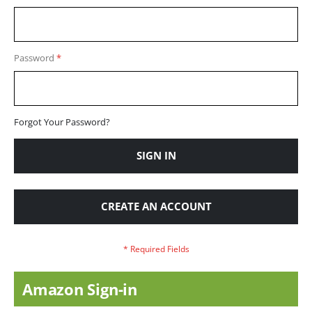
Password
Forgot Your Password?
SIGN IN
CREATE AN ACCOUNT
Amazon Sign-in