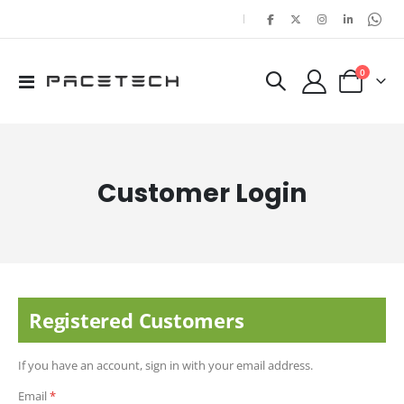
|
items
0
Toggle
Cart
Nav
Customer Login
Registered Customers
If you have an account, sign in with your email address.
Email