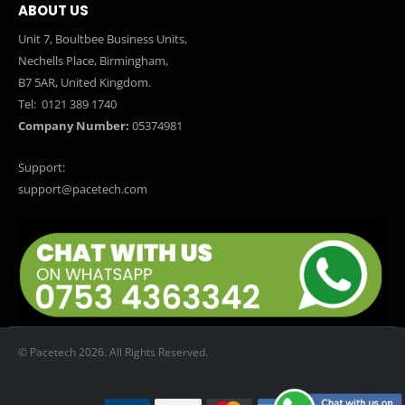
ABOUT US
Unit 7, Boultbee Business Units,
Nechells Place, Birmingham,
B7 5AR, United Kingdom.
Tel:
0121 389 1740
Company Number:
05374981
Support:
support@pacetech.com
© Pacetech 2026. All Rights Reserved.