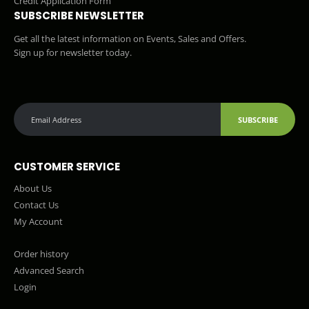
Credit Application Form
SUBSCRIBE NEWSLETTER
Get all the latest information on Events, Sales and Offers.
Sign up for newsletter today.
SUBSCRIBE
CUSTOMER SERVICE
About Us
Contact Us
My Account
Order history
Advanced Search
Login