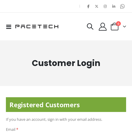
|
items
0
Toggle
Cart
Nav
Customer Login
Registered Customers
If you have an account, sign in with your email address.
Email