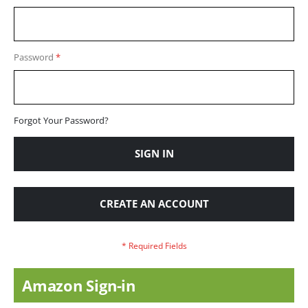
Password
Forgot Your Password?
SIGN IN
CREATE AN ACCOUNT
Amazon Sign-in