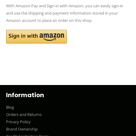
With Amazon Pay and Sign-in with Amazon, you can easily sign-in
and use the shipping and payment information stored in your
Amazon account to place an order on this shop.
Information
Blog
Orders and Returns
Privacy Policy
Brand Ownership