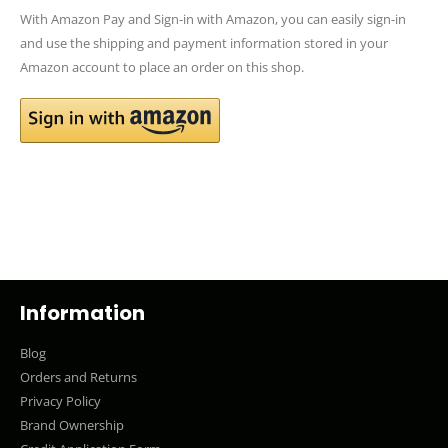
With Amazon Pay and Sign-in with Amazon, you can easily sign-in
and use the shipping and payment information stored in your
Amazon account to place an order on this shop.
Information
Blog
Orders and Returns
Privacy Policy
Brand Ownership