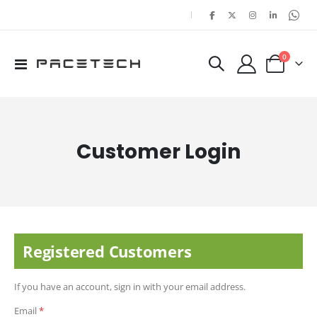
|
items
0
Toggle
Cart
Nav
Customer Login
Registered Customers
If you have an account, sign in with your email address.
Email