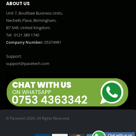
ABOUT US
Unit 7, Boultbee Business Units,
Nechells Place, Birmingham,
B7 5AR, United Kingdom.
Tel:
0121 389 1740
Company Number:
05374981
Support:
support@pacetech.com
© Pacetech 2026. All Rights Reserved.