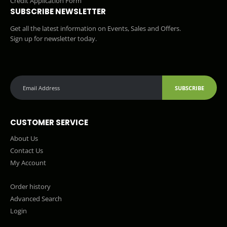
Credit Application Form
SUBSCRIBE NEWSLETTER
Get all the latest information on Events, Sales and Offers.
Sign up for newsletter today.
SUBSCRIBE
CUSTOMER SERVICE
About Us
Contact Us
My Account
Order history
Advanced Search
Login