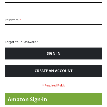
Password
Forgot Your Password?
SIGN IN
CREATE AN ACCOUNT
Amazon Sign-in