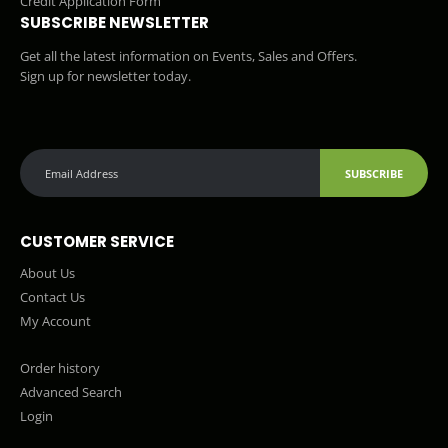
Credit Application Form
SUBSCRIBE NEWSLETTER
Get all the latest information on Events, Sales and Offers.
Sign up for newsletter today.
SUBSCRIBE
CUSTOMER SERVICE
About Us
Contact Us
My Account
Order history
Advanced Search
Login