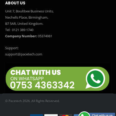
ABOUT US
Unit 7, Boultbee Business Units,
Nechells Place, Birmingham,
B7 5AR, United Kingdom.
Tel:
0121 389 1740
Company Number:
05374981
Support:
support@pacetech.com
© Pacetech 2026. All Rights Reserved.