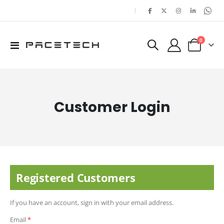
|
items
0
Toggle
Cart
Nav
Customer Login
Registered Customers
If you have an account, sign in with your email address.
Email