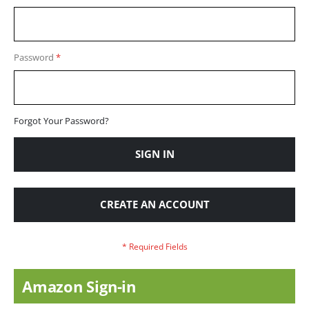
Password
Forgot Your Password?
SIGN IN
CREATE AN ACCOUNT
Amazon Sign-in