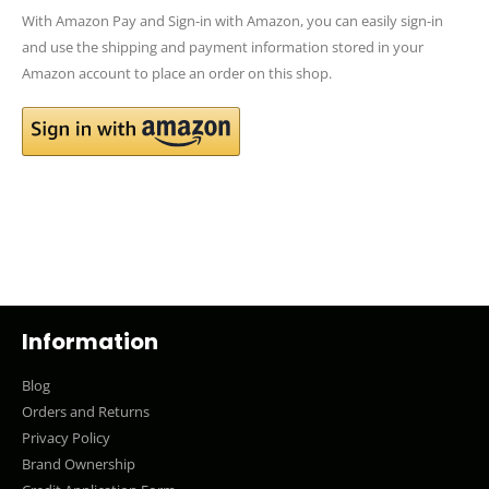
With Amazon Pay and Sign-in with Amazon, you can easily sign-in
and use the shipping and payment information stored in your
Amazon account to place an order on this shop.
Information
Blog
Orders and Returns
Privacy Policy
Brand Ownership