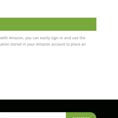
with Amazon, you can easily sign-in and use the
tion stored in your Amazon account to place an