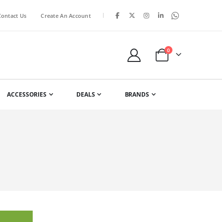
|
Contact Us
Create An Account
items
0
Cart
ACCESSORIES
DEALS
BRANDS