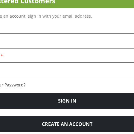
stered Customers
ve an account, sign in with your email address.
ur Password?
SIGN IN
CREATE AN ACCOUNT