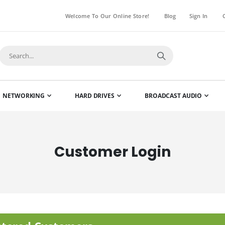
Welcome To Our Online Store!
Blog
Sign In
NETWORKING
HARD DRIVES
BROADCAST AUDIO
Customer Login