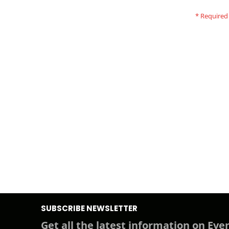
SUBSCRIBE NEWSLETTER
Get all the latest information on Even