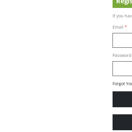
Regi
If you ha
Email
Password
Forgot Yo