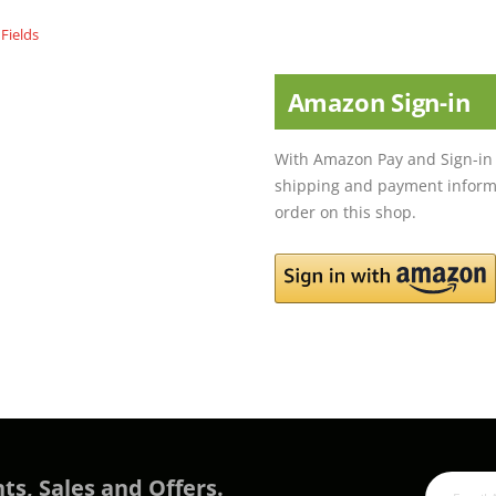
Amazon Sign-in
With Amazon Pay and Sign-in 
shipping and payment informa
order on this shop.
ts, Sales and Offers.