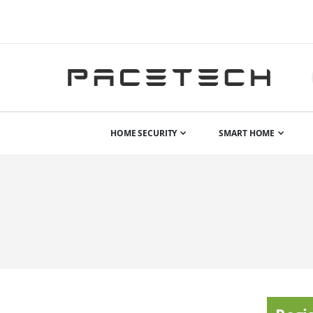
HOME SECURITY
SMART HOME