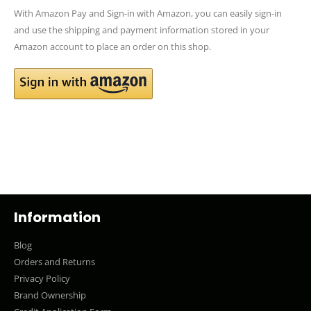
With Amazon Pay and Sign-in with Amazon, you can easily sign-in
and use the shipping and payment information stored in your
Amazon account to place an order on this shop.
Information
Blog
Orders and Returns
Privacy Policy
Brand Ownership