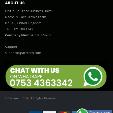
ABOUT US
Unit 7, Boultbee Business Units,
Nechells Place, Birmingham,
B7 5AR, United Kingdom.
Tel:
0121 389 1740
Company Number:
05374981
Support:
support@pacetech.com
© Pacetech 2026. All Rights Reserved.