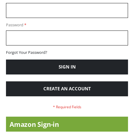
Password
Forgot Your Password?
SIGN IN
CREATE AN ACCOUNT
Amazon Sign-in