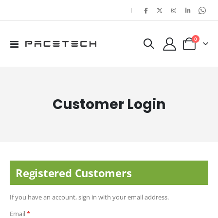
|
items
0
Toggle
Cart
Nav
Customer Login
Registered Customers
If you have an account, sign in with your email address.
Email