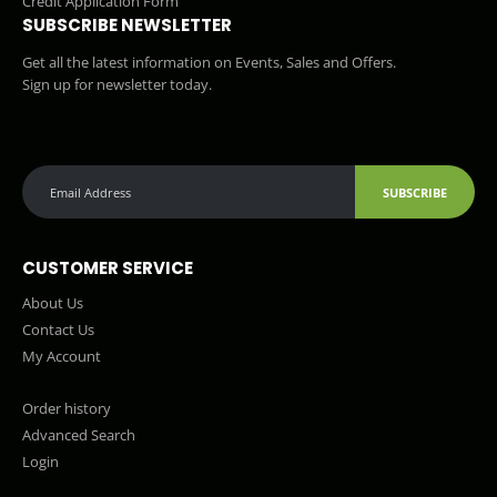
Credit Application Form
SUBSCRIBE NEWSLETTER
Get all the latest information on Events, Sales and Offers.
Sign up for newsletter today.
SUBSCRIBE
CUSTOMER SERVICE
About Us
Contact Us
My Account
Order history
Advanced Search
Login